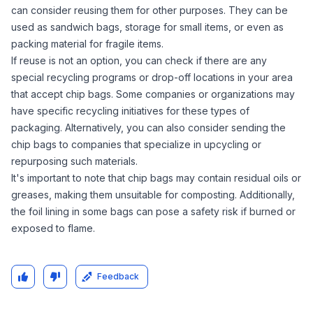
can consider reusing them for other purposes. They can be
used as sandwich bags, storage for small items, or even as
packing material for fragile items.
If reuse is not an option, you can check if there are any
special recycling programs or drop-off locations in your area
that accept chip bags. Some companies or organizations may
have specific recycling initiatives for these types of
packaging. Alternatively, you can also consider sending the
chip bags to companies that specialize in upcycling or
repurposing such materials.
It's important to note that chip bags may contain residual oils or
greases, making them unsuitable for composting. Additionally,
the foil lining in some bags can pose a safety risk if burned or
exposed to flame.
Feedback