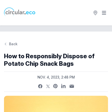
Open 
circular.eco
Back
Si
How to Responsibly Dispose of
Potato Chip Snack Bags
NOV. 4, 2023, 2:48 PM