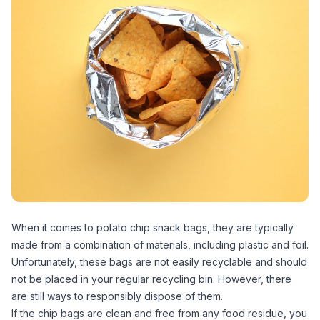
When it comes to potato chip snack bags, they are typically
made from a combination of materials, including plastic and foil.
Unfortunately, these bags are not easily recyclable and should
not be placed in your regular recycling bin. However, there
are still ways to responsibly dispose of them.
If the chip bags are clean and free from any food residue, you