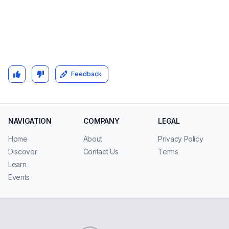
Feedback
NAVIGATION
COMPANY
LEGAL
Home
About
Privacy Policy
Discover
Contact Us
Terms
Learn
Events