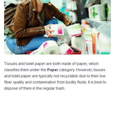
Tissues and toilet paper are both made of paper, which
classifies them under the
Paper
category. However, tissues
and toilet paper are typically not recyclable due to their low
fiber quality and contamination from bodily fluids. It is best to
dispose of them in the regular trash.