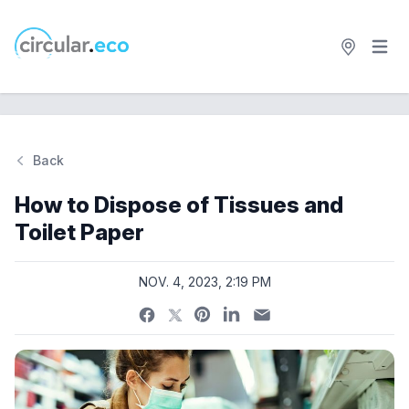
Open 
circular.eco
Back
Si
How to Dispose of Tissues and
Toilet Paper
NOV. 4, 2023, 2:19 PM