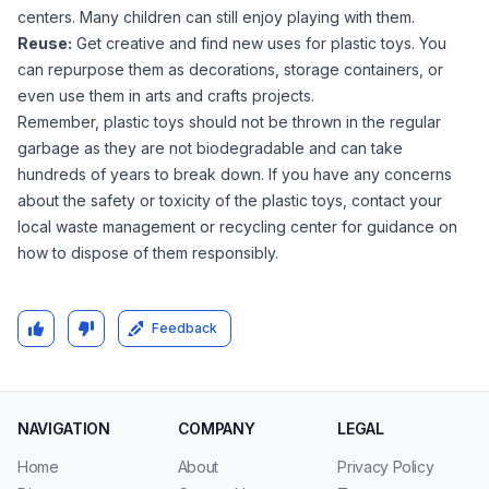
centers. Many children can still enjoy playing with them.
Reuse:
Get creative and find new uses for plastic toys. You
can repurpose them as decorations, storage containers, or
even use them in arts and crafts projects.
Remember, plastic toys should not be thrown in the regular
garbage as they are not biodegradable and can take
hundreds of years to break down. If you have any concerns
about the safety or toxicity of the plastic toys, contact your
local waste management or recycling center for guidance on
how to dispose of them responsibly.
Feedback
NAVIGATION
COMPANY
LEGAL
Home
About
Privacy Policy