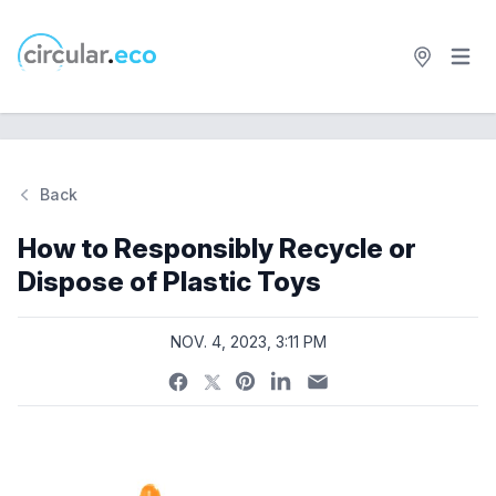
Open 
circular.eco
Back
Si
How to Responsibly Recycle or
Dispose of Plastic Toys
NOV. 4, 2023, 3:11 PM