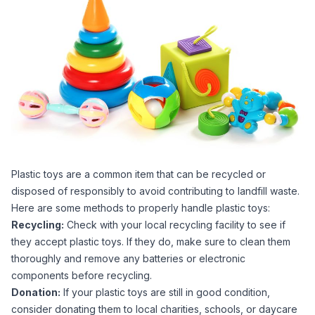
Plastic toys are a common item that can be recycled or
disposed of responsibly to avoid contributing to landfill waste.
Here are some methods to properly handle plastic toys:
Recycling:
Check with your local recycling facility to see if
they accept plastic toys. If they do, make sure to clean them
thoroughly and remove any batteries or electronic
components before recycling.
Donation:
If your plastic toys are still in good condition,
consider donating them to local charities, schools, or daycare