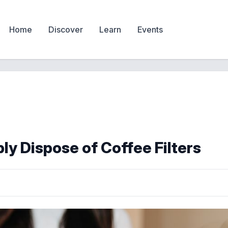
Home
Discover
Learn
Events
ly Dispose of Coffee Filters