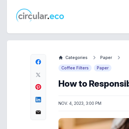
circular.eco
Categories
Paper
Coffee Filters
Paper
How to Responsib
NOV. 4, 2023, 3:00 PM