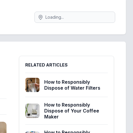
Search
Sidebar
RELATED ARTICLES
How to Responsibly
Dispose of Water Filters
How to Responsibly
Dispose of Your Coffee
Maker
How to Responsibly