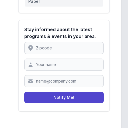
Paper
Stay informed about the latest
programs & events in your area.
Location
Zipcode
Notify Me!