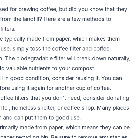
sed for brewing coffee, but did you know that they
from the landfill? Here are a few methods to
ilters:
are typically made from paper, which makes them
use, simply toss the coffee filter and coffee
 The biodegradable filter will break down naturally,
dd valuable nutrients to your compost.
still in good condition, consider reusing it. You can
before using it again for another cup of coffee.
ffee filters that you don't need, consider donating
ter, homeless shelter, or coffee shop. Many places
n and can put them to good use.
primarily made from paper, which means they can be
paper recycling bin. Be sure to remove any staples