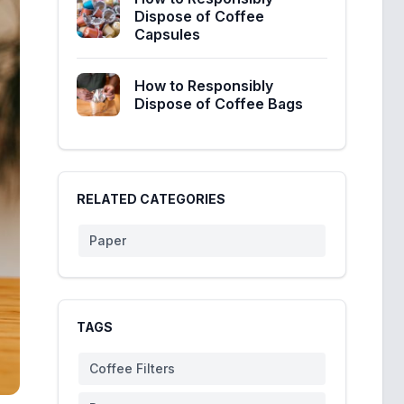
Dispose of Coffee
Capsules
How to Responsibly
Dispose of Coffee Bags
RELATED CATEGORIES
Paper
TAGS
Coffee Filters