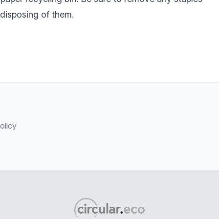
 disposing of them.
olicy