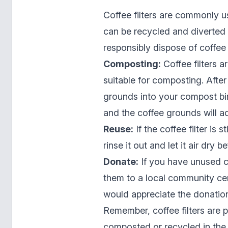
Coffee filters are commonly u
can be recycled and diverted 
responsibly dispose of coffee f
Composting:
Coffee filters 
suitable for composting. After 
grounds into your compost bin.
and the coffee grounds will a
Reuse:
If the coffee filter is 
rinse it out and let it air dry 
Donate:
If you have unused co
them to a local community cen
would appreciate the donatio
Remember, coffee filters are 
composted or recycled in the 