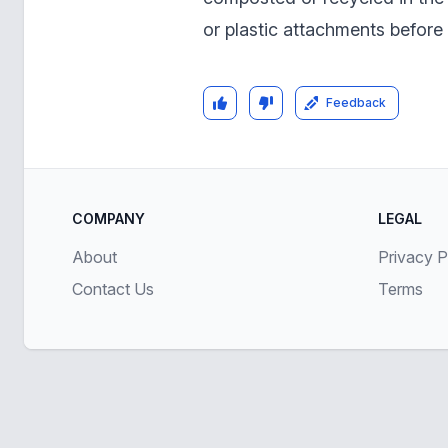
or plastic attachments before
Feedback
COMPANY
LEGAL
About
Privacy P
Contact Us
Terms