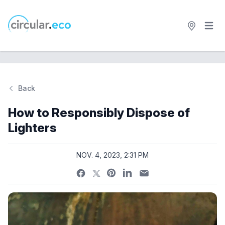
Open 
circular.eco
Back
Si
How to Responsibly Dispose of
Lighters
NOV. 4, 2023, 2:31 PM