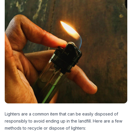
Lighters are a common item that can be easily disposed of
responsibly to avoid ending up in the landfill. Here are a few
methods to recycle or dispose of lighters: