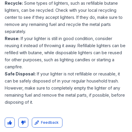
Recycle:
Some types of lighters, such as refillable butane
lighters, can be recycled. Check with your local recycling
center to see if they accept lighters. If they do, make sure to
remove any remaining fuel and recycle the metal parts
separately.
Reuse:
If your lighter is still in good condition, consider
reusing it instead of throwing it away. Refillable lighters can be
refilled with butane, while disposable lighters can be reused
for other purposes, such as lighting candles or starting a
campfire.
Safe Disposal:
If your lighter is not refillable or reusable, it
can be safely disposed of in your regular household trash.
However, make sure to completely empty the lighter of any
remaining fuel and remove the metal parts, if possible, before
disposing of it.
Feedback