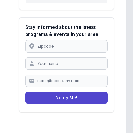
Stay informed about the latest
programs & events in your area.
Location
Zipcode
Notify Me!