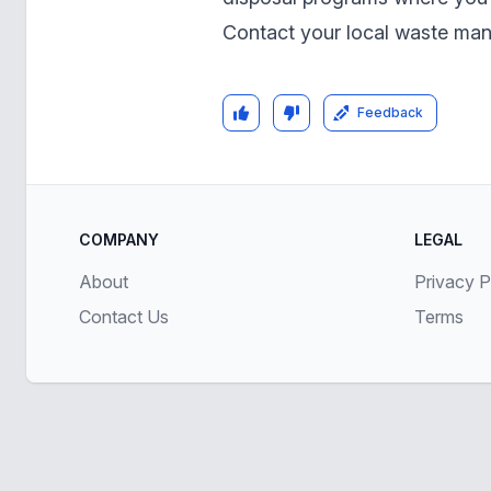
Contact your local waste ma
Feedback
COMPANY
LEGAL
About
Privacy P
Contact Us
Terms