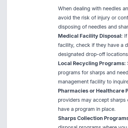
When dealing with needles and
avoid the risk of injury or c
disposing of needles and shar
Medical Facility Disposal:
If
facility, check if they have a
designated drop-off locations
Local Recycling Programs:
programs for sharps and needl
management facility to inquir
Pharmacies or Healthcare P
providers may accept sharps co
have a program in place.
Sharps Collection Programs
disposal programs where you 