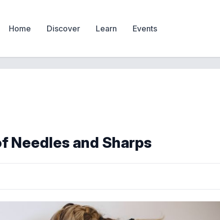
Home
Discover
Learn
Events
of Needles and Sharps