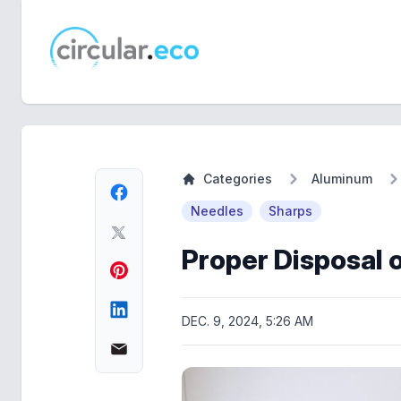
circular.eco
Categories
Aluminum
Needles
Sharps
Proper Disposal 
DEC. 9, 2024, 5:26 AM