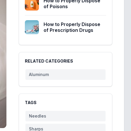
How to Properly Dispose
of Poisons
How to Properly Dispose
of Prescription Drugs
RELATED CATEGORIES
Aluminum
TAGS
Needles
Sharps