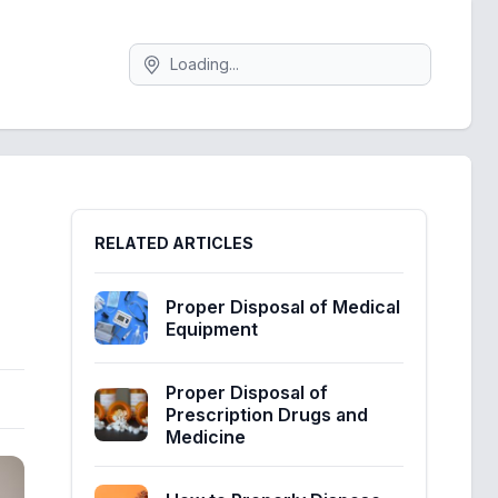
Search
Sidebar
RELATED ARTICLES
Proper Disposal of Medical
Equipment
Proper Disposal of
Prescription Drugs and
Medicine