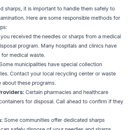
 sharps, it is important to handle them safely to
ontamination. Here are some responsible methods for
ps:
 you received the needles or sharps from a medical
 disposal program. Many hospitals and clinics have
 for medical waste.
Some municipalities have special collection
es. Contact your local recycling center or waste
e about these programs.
roviders:
Certain pharmacies and healthcare
ntainers for disposal. Call ahead to confirm if they
:
Some communities offer dedicated sharps
can safely dispose of your needles and sharps.