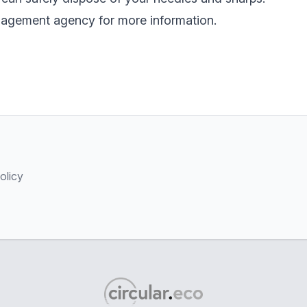
nagement agency for more information.
olicy