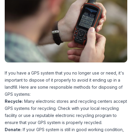
If you have a GPS system that you no longer use or need, it's
important to dispose of it properly to avoid it ending up in a
landfill. Here are some responsible methods for disposing of
GPS systems:
Recycle:
Many electronic stores and recycling centers accept
GPS systems for recycling. Check with your local recycling
facility or use a reputable electronic recycling program to
ensure that your GPS system is properly recycled.
Donate:
If your GPS system is still in good working condition,