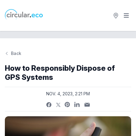
Open 
circular.eco
Back
Si
How to Responsibly Dispose of
GPS Systems
NOV. 4, 2023, 2:21 PM