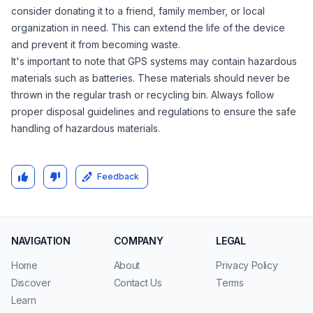
consider donating it to a friend, family member, or local
organization in need. This can extend the life of the device
and prevent it from becoming waste.
It's important to note that GPS systems may contain hazardous
materials such as batteries. These materials should never be
thrown in the regular trash or recycling bin. Always follow
proper disposal guidelines and regulations to ensure the safe
handling of hazardous materials.
Feedback
NAVIGATION
COMPANY
LEGAL
Home
About
Privacy Policy
Discover
Contact Us
Terms
Learn