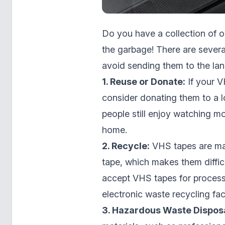
Do you have a collection of 
the garbage! There are sever
avoid sending them to the landf
1. Reuse or Donate:
If your V
consider donating them to a lo
people still enjoy watching m
home.
2. Recycle:
VHS tapes are mad
tape, which makes them diffic
accept VHS tapes for processi
electronic waste recycling fac
3. Hazardous Waste Disposa