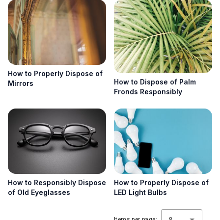
How to Properly Dispose of
How to Dispose of Palm
Mirrors
Fronds Responsibly
How to Responsibly Dispose
How to Properly Dispose of
of Old Eyeglasses
LED Light Bulbs
Items per page:
8