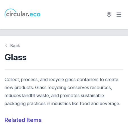
Open 
circular.eco
Back
Glass
Collect, process, and recycle glass containers to create
new products. Glass recycling conserves resources,
reduces landfill waste, and promotes sustainable
packaging practices in industries like food and beverage.
Related Items