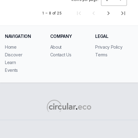
1 – 8 of 25
NAVIGATION
COMPANY
LEGAL
Home
About
Privacy Policy
Discover
Contact Us
Terms
Learn
Events