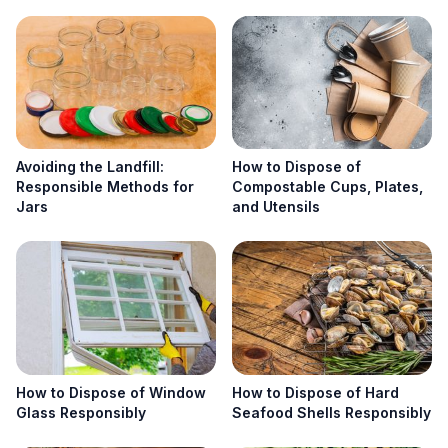
Search
Search
Avoiding the Landfill:
How to Dispose of
Responsible Methods for
Compostable Cups, Plates,
Jars
and Utensils
How to Dispose of Window
How to Dispose of Hard
Glass Responsibly
Seafood Shells Responsibly