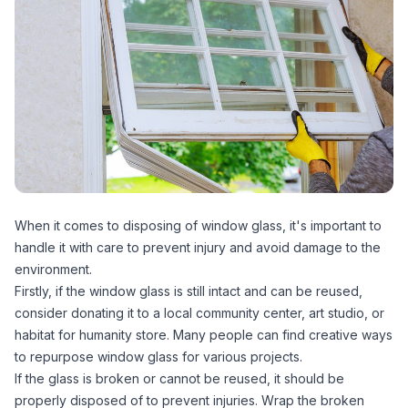
When it comes to disposing of window glass, it's important to
handle it with care to prevent injury and avoid damage to the
environment.
Firstly, if the window glass is still intact and can be reused,
consider donating it to a local community center, art studio, or
habitat for humanity store. Many people can find creative ways
to repurpose window glass for various projects.
If the glass is broken or cannot be reused, it should be
properly disposed of to prevent injuries. Wrap the broken