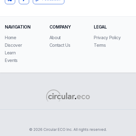
NAVIGATION
COMPANY
LEGAL
Home
About
Privacy Policy
Discover
Contact Us
Terms
Learn
Events
© 2026 Circular ECO Inc. All rights reserved.