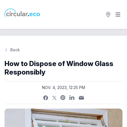
Open 
circular.eco
Back
Si
How to Dispose of Window Glass
Responsibly
NOV. 4, 2023, 12:25 PM