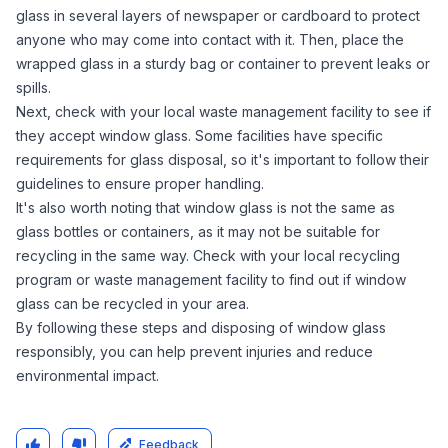
glass in several layers of newspaper or cardboard to protect
anyone who may come into contact with it. Then, place the
wrapped glass in a sturdy bag or container to prevent leaks or
spills.
Next, check with your local waste management facility to see if
they accept window glass. Some facilities have specific
requirements for glass disposal, so it's important to follow their
guidelines to ensure proper handling.
It's also worth noting that window glass is not the same as
glass bottles or containers, as it may not be suitable for
recycling in the same way. Check with your local recycling
program or waste management facility to find out if window
glass can be recycled in your area.
By following these steps and disposing of window glass
responsibly, you can help prevent injuries and reduce
environmental impact.
Feedback