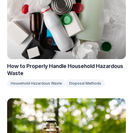
How to Properly Handle Household Hazardous
Waste
Household Hazardous Waste
Disposal Methods