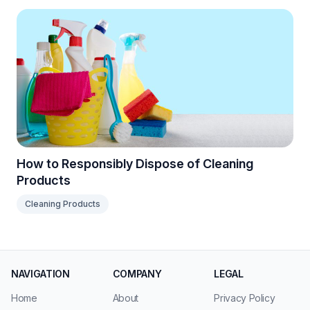
How to Responsibly Dispose of Cleaning
Products
Cleaning Products
NAVIGATION
COMPANY
LEGAL
Home
About
Privacy Policy