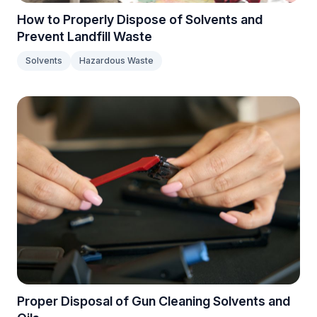
How to Properly Dispose of Solvents and
Prevent Landfill Waste
Solvents
Hazardous Waste
Proper Disposal of Gun Cleaning Solvents and