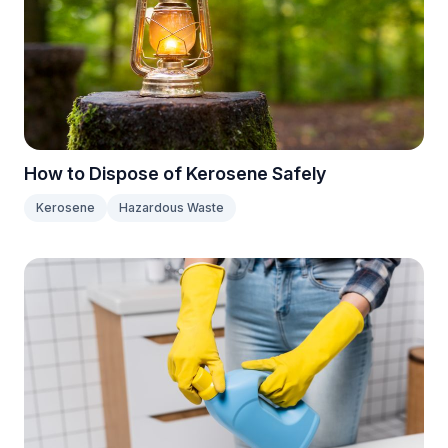
How to Dispose of Kerosene Safely
Kerosene
Hazardous Waste