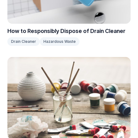
How to Responsibly Dispose of Drain Cleaner
Drain Cleaner
Hazardous Waste