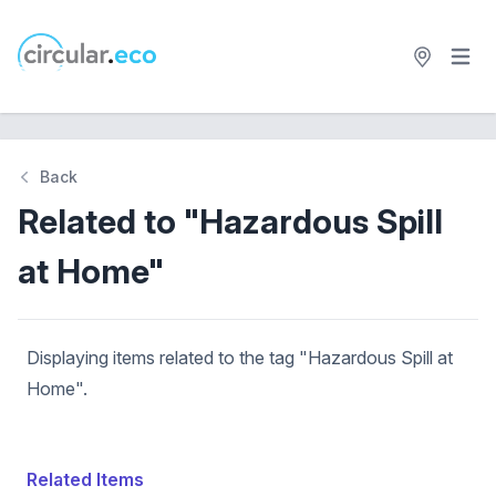
Open 
circular.eco
Back
Related to "Hazardous Spill
at Home"
Displaying items related to the tag "Hazardous Spill at
Home".
Related Items