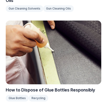
Oils
Gun Cleaning Solvents
Gun Cleaning Oils
How to Dispose of Glue Bottles Responsibly
Glue Bottles
Recycling