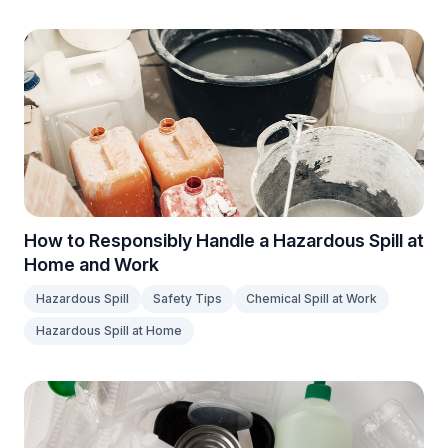
How to Responsibly Handle a Hazardous Spill at
Home and Work
Hazardous Spill
Safety Tips
Chemical Spill at Work
Hazardous Spill at Home