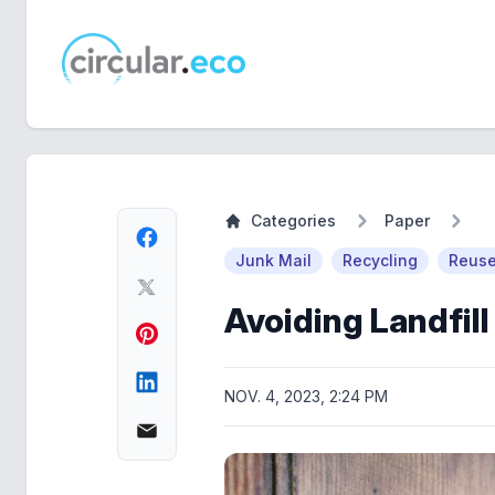
circular.eco
Categories
Paper
Junk Mail
Recycling
Reus
Avoiding Landfill
NOV. 4, 2023, 2:24 PM