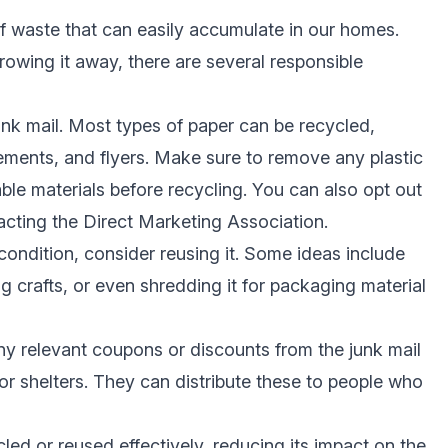
f waste that can easily accumulate in our homes.
rowing it away, there are several responsible
unk mail. Most types of paper can be recycled,
ements, and flyers. Make sure to remove any plastic
le materials before recycling. You can also opt out
tacting the Direct Marketing Association.
od condition, consider reusing it. Some ideas include
ng crafts, or even shredding it for packaging material
ny relevant coupons or discounts from the junk mail
 or shelters. They can distribute these to people who
cled or reused effectively, reducing its impact on the