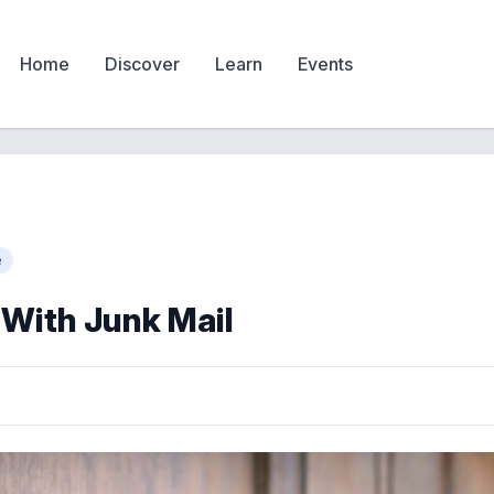
Home
Discover
Learn
Events
e
 With Junk Mail