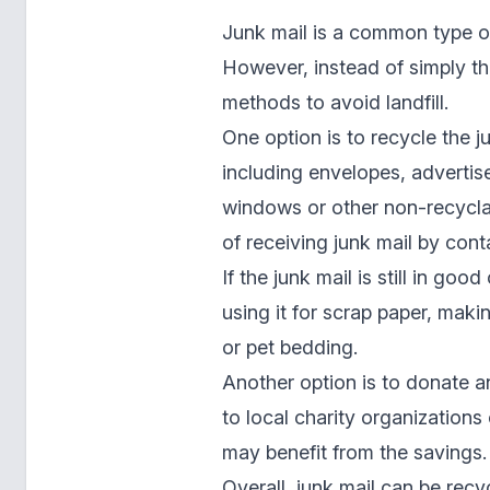
Junk mail is a common type o
However, instead of simply th
methods to avoid landfill.
One option is to recycle the j
including envelopes, advertis
windows or other non-recyclab
of receiving junk mail by con
If the junk mail is still in go
using it for scrap paper, maki
or pet bedding.
Another option is to donate a
to local charity organizations
may benefit from the savings.
Overall, junk mail can be recy