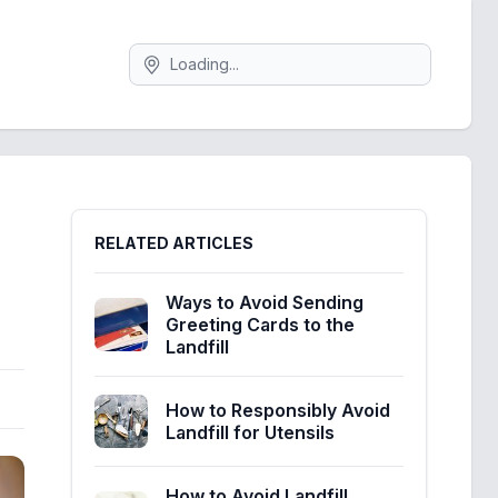
Search
Sidebar
RELATED ARTICLES
Ways to Avoid Sending
Greeting Cards to the
Landfill
How to Responsibly Avoid
Landfill for Utensils
How to Avoid Landfill