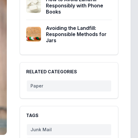
Responsibly with Phone
Books
Avoiding the Landfill:
Responsible Methods for
Jars
RELATED CATEGORIES
Paper
TAGS
Junk Mail