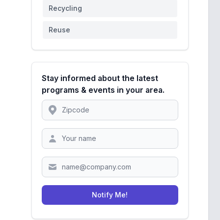
Recycling
Reuse
Stay informed about the latest
programs & events in your area.
Location
Zipcode
Notify Me!