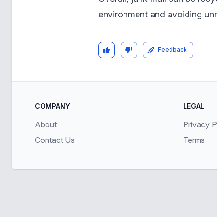
environment and avoiding unne
Feedback
COMPANY
LEGAL
About
Privacy P
Contact Us
Terms