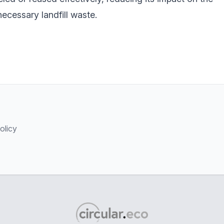
cessary landfill waste.
olicy