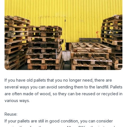
If you have old pallets that you no longer need, there are
several ways you can avoid sending them to the landfill. Pallets
are often made of wood, so they can be reused or recycled in
various ways.
Reuse:
If your pallets are still in good condition, you can consider