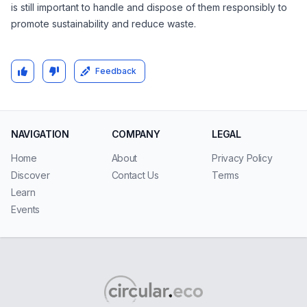
is still important to handle and dispose of them responsibly to
promote sustainability and reduce waste.
Feedback
NAVIGATION
COMPANY
LEGAL
Home
About
Privacy Policy
Discover
Contact Us
Terms
Learn
Events