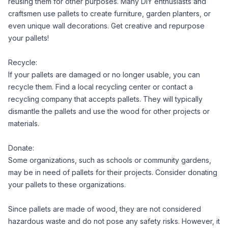
reusing them for other purposes. Many DIY enthusiasts and
craftsmen use pallets to create furniture, garden planters, or
even unique wall decorations. Get creative and repurpose
your pallets!
Recycle:
If your pallets are damaged or no longer usable, you can
recycle them. Find a local recycling center or contact a
recycling company that accepts pallets. They will typically
dismantle the pallets and use the wood for other projects or
materials.
Donate:
Some organizations, such as schools or community gardens,
may be in need of pallets for their projects. Consider donating
your pallets to these organizations.
Since pallets are made of wood, they are not considered
hazardous waste and do not pose any safety risks. However, it