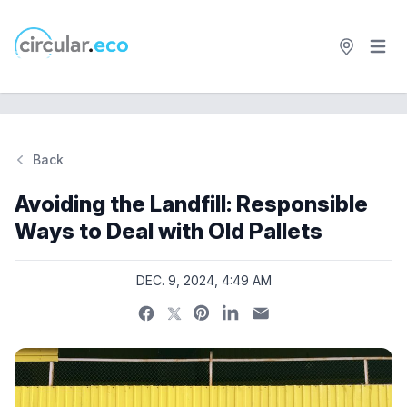
Open 
circular.eco
Back
Si
Avoiding the Landfill: Responsible
Ways to Deal with Old Pallets
DEC. 9, 2024, 4:49 AM