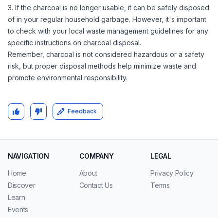
3. If the charcoal is no longer usable, it can be safely disposed
of in your regular household garbage. However, it's important
to check with your local waste management guidelines for any
specific instructions on charcoal disposal.
Remember, charcoal is not considered hazardous or a safety
risk, but proper disposal methods help minimize waste and
promote environmental responsibility.
Feedback
NAVIGATION
COMPANY
LEGAL
Home
About
Privacy Policy
Discover
Contact Us
Terms
Learn
Events