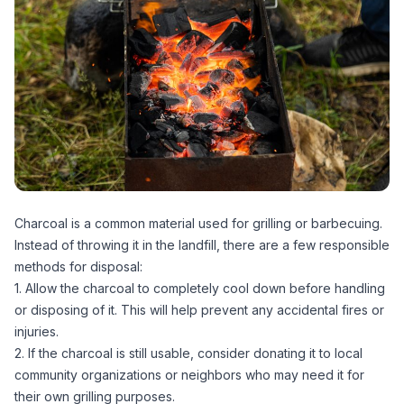
Charcoal is a common material used for grilling or barbecuing.
Instead of throwing it in the landfill, there are a few responsible
methods for disposal:
1. Allow the charcoal to completely cool down before handling
or disposing of it. This will help prevent any accidental fires or
injuries.
2. If the charcoal is still usable, consider donating it to local
community organizations or neighbors who may need it for
their own grilling purposes.