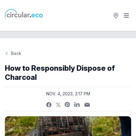
Open 
circular.eco
Back
Si
How to Responsibly Dispose of
Charcoal
NOV. 4, 2023, 2:17 PM