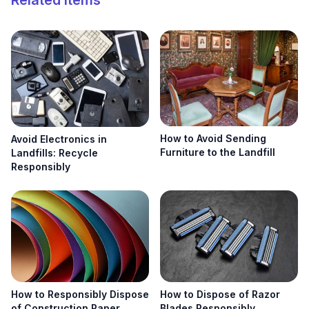
Related Items
Search
Search
How to Avoid Sending
Avoid Electronics in
Furniture to the Landfill
Landfills: Recycle
Responsibly
How to Responsibly Dispose
How to Dispose of Razor
of Construction Paper
Blades Responsibly