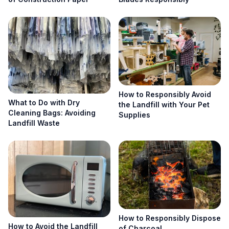
How to Responsibly Avoid
What to Do with Dry
the Landfill with Your Pet
Cleaning Bags: Avoiding
Supplies
Landfill Waste
How to Responsibly Dispose
How to Avoid the Landfill
of Charcoal