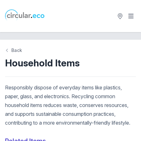
Open 
circular.eco
Back
Household Items
Responsibly dispose of everyday items like plastics,
paper, glass, and electronics. Recycling common
household items reduces waste, conserves resources,
and supports sustainable consumption practices,
contributing to a more environmentally-friendly lifestyle.