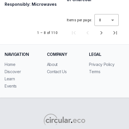
Responsibly: Microwaves
Items per page:
8
1 – 8 of 110
NAVIGATION
COMPANY
LEGAL
Home
About
Privacy Policy
Discover
Contact Us
Terms
Learn
Events