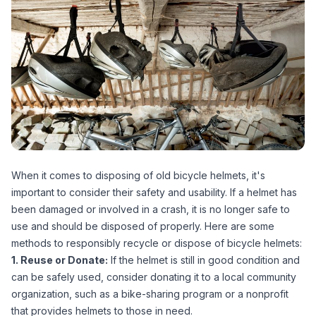
When it comes to disposing of old bicycle helmets, it's
important to consider their safety and usability. If a helmet has
been damaged or involved in a crash, it is no longer safe to
use and should be disposed of properly. Here are some
methods to responsibly recycle or dispose of bicycle helmets:
1. Reuse or Donate:
If the helmet is still in good condition and
can be safely used, consider donating it to a local community
organization, such as a bike-sharing program or a nonprofit
that provides helmets to those in need.