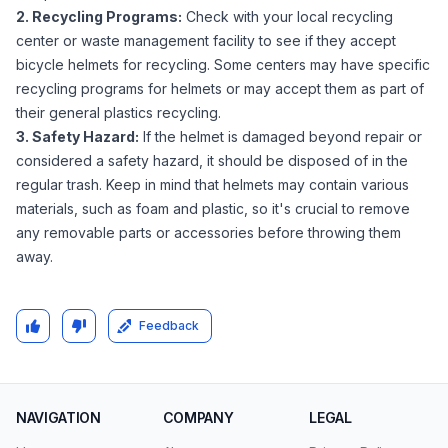
2. Recycling Programs:
Check with your local recycling
center or waste management facility to see if they accept
bicycle helmets for recycling. Some centers may have specific
recycling programs for helmets or may accept them as part of
their general plastics recycling.
3. Safety Hazard:
If the helmet is damaged beyond repair or
considered a safety hazard, it should be disposed of in the
regular trash. Keep in mind that helmets may contain various
materials, such as foam and plastic, so it's crucial to remove
any removable parts or accessories before throwing them
away.
Feedback
NAVIGATION
COMPANY
LEGAL