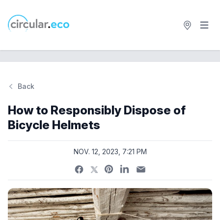
Open 
circular.eco
Back
Si
How to Responsibly Dispose of
Bicycle Helmets
NOV. 12, 2023, 7:21 PM