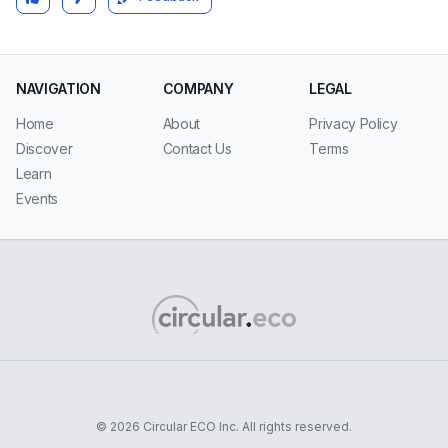
NAVIGATION
COMPANY
LEGAL
Home
About
Privacy Policy
Discover
Contact Us
Terms
Learn
Events
© 2026 Circular ECO Inc. All rights reserved.