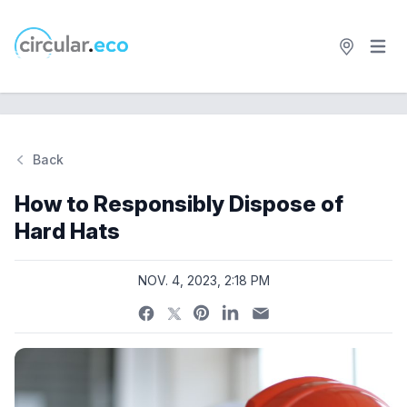
Open 
circular.eco
Back
Si
How to Responsibly Dispose of
Hard Hats
NOV. 4, 2023, 2:18 PM