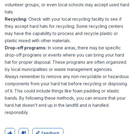
volunteer groups, or even local schools may accept used hard
hats.
Recycling:
Check with your local recycling facility to see if
they accept hard hats for recycling. Some recycling centers
may have the capability to process and recycle plastic or
plastic mixed with other materials.
Drop-off programs:
In some areas, there may be specific
drop-off programs or events where you can bring your hard
hat for proper disposal. These programs are often organized
by local municipalities or waste management agencies.
Always remember to remove any non-recyclable or hazardous
components from your hard hat before recycling or disposing
of it. This could include things like foam padding or elastic
bands. By following these methods, you can ensure that your
hard hat doesn't end up in the landfill and is handled
responsibly.
Feedback