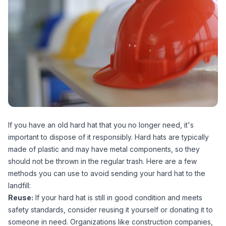
If you have an old hard hat that you no longer need, it's
important to dispose of it responsibly. Hard hats are typically
made of plastic and may have metal components, so they
should not be thrown in the regular trash. Here are a few
methods you can use to avoid sending your hard hat to the
landfill:
Reuse:
If your hard hat is still in good condition and meets
safety standards, consider reusing it yourself or donating it to
someone in need. Organizations like construction companies,