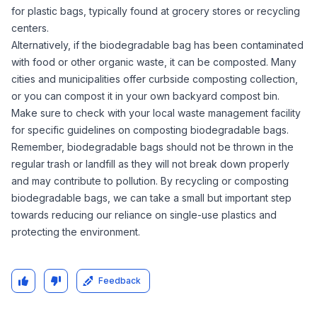
for plastic bags, typically found at grocery stores or recycling
centers.
Alternatively, if the biodegradable bag has been contaminated
with food or other organic waste, it can be composted. Many
cities and municipalities offer curbside composting collection,
or you can compost it in your own backyard compost bin.
Make sure to check with your local waste management facility
for specific guidelines on composting biodegradable bags.
Remember, biodegradable bags should not be thrown in the
regular trash or landfill as they will not break down properly
and may contribute to pollution. By recycling or composting
biodegradable bags, we can take a small but important step
towards reducing our reliance on single-use plastics and
protecting the environment.
Feedback