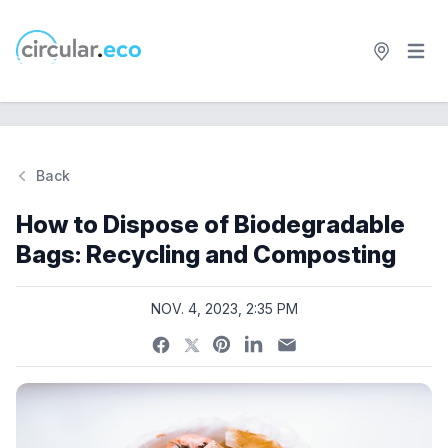
Open 
circular.eco
Back
Si
How to Dispose of Biodegradable
Bags: Recycling and Composting
NOV. 4, 2023, 2:35 PM