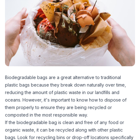
Biodegradable bags are a great alternative to traditional
plastic bags because they break down naturally over time,
reducing the amount of plastic waste in our landfills and
oceans. However, it's important to know how to dispose of
them properly to ensure they are being recycled or
composted in the most responsible way.
If the biodegradable bag is clean and free of any food or
organic waste, it can be recycled along with other plastic
bags. Look for recycling bins or drop-off locations specifically