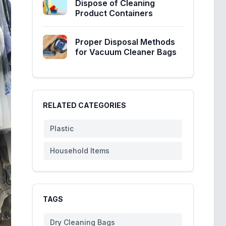
Dispose of Cleaning
Product Containers
Proper Disposal Methods
for Vacuum Cleaner Bags
RELATED CATEGORIES
Plastic
Household Items
TAGS
Dry Cleaning Bags