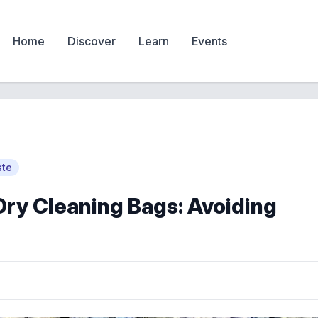
Home
Discover
Learn
Events
ste
Dry Cleaning Bags: Avoiding