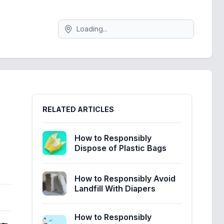
Search
Sidebar
RELATED ARTICLES
How to Responsibly
Dispose of Plastic Bags
How to Responsibly Avoid
Landfill With Diapers
How to Responsibly