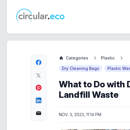
circular.eco
Categories
Plastic
Dry Cleaning Bags
Plastic Wa
What to Do with 
Landfill Waste
NOV. 3, 2023, 11:14 PM