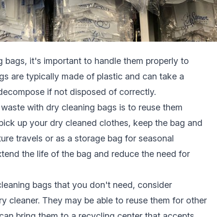
 bags, it's important to handle them properly to
gs are typically made of plastic and can take a
 decompose if not disposed of correctly.
l waste with dry cleaning bags is to reuse them
pick up your dry cleaned clothes, keep the bag and
ture travels or as a storage bag for seasonal
tend the life of the bag and reduce the need for
cleaning bags that you don't need, consider
ry cleaner. They may be able to reuse them for other
can bring them to a recycling center that accepts