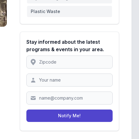
Plastic Waste
Stay informed about the latest
programs & events in your area.
Location
Zipcode
Notify Me!