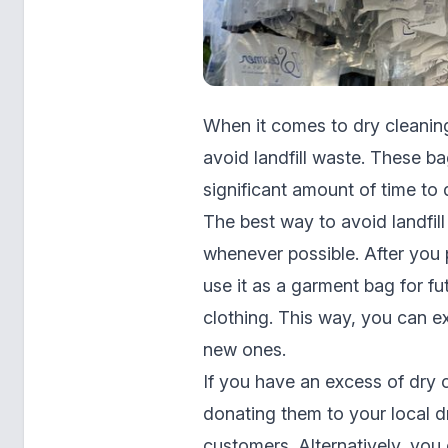
When it comes to dry cleaning
avoid landfill waste. These ba
significant amount of time to
The best way to avoid landfil
whenever possible. After you 
use it as a garment bag for fu
clothing. This way, you can ex
new ones.
If you have an excess of dry 
donating them to your local d
customers. Alternatively, you 