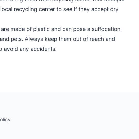
local recycling center to see if they accept dry
are made of plastic and can pose a suffocation
n and pets. Always keep them out of reach and
o avoid any accidents.
olicy