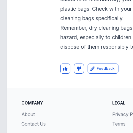
plastic bags. Check with your 
cleaning bags specifically.
Remember, dry cleaning bags 
hazard, especially to childre
dispose of them responsibly t
Feedback
COMPANY
LEGAL
About
Privacy P
Contact Us
Terms