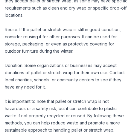
they accept pallet or stretch wrap, as some may have specific
requirements such as clean and dry wrap or specific drop-off
locations.
Reuse: If the pallet or stretch wrap is still in good condition,
consider reusing it for other purposes. It can be used for
storage, packaging, or even as protective covering for
outdoor furniture during the winter.
Donation: Some organizations or businesses may accept
donations of pallet or stretch wrap for their own use. Contact
local charities, schools, or community centers to see if they
have any need for it.
It is important to note that pallet or stretch wrap is not
hazardous or a safety risk, but it can contribute to plastic
waste if not properly recycled or reused. By following these
methods, you can help reduce waste and promote a more
sustainable approach to handling pallet or stretch wrap.