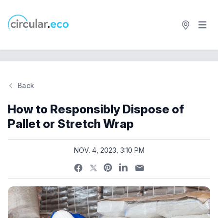
Open 
circular.eco
Back
Si
How to Responsibly Dispose of
Pallet or Stretch Wrap
NOV. 4, 2023, 3:10 PM