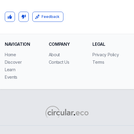
Feedback
NAVIGATION
COMPANY
LEGAL
Home
About
Privacy Policy
Discover
Contact Us
Terms
Learn
Events