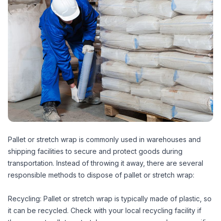
Pallet or stretch wrap is commonly used in warehouses and
shipping facilities to secure and protect goods during
transportation. Instead of throwing it away, there are several
responsible methods to dispose of pallet or stretch wrap:
Recycling: Pallet or stretch wrap is typically made of plastic, so
it can be recycled. Check with your local recycling facility if