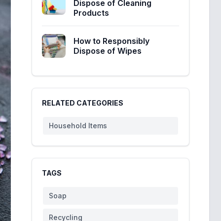
Dispose of Cleaning
Products
How to Responsibly
Dispose of Wipes
RELATED CATEGORIES
Household Items
TAGS
Soap
Recycling