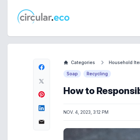
circular.eco
Categories
Household It
Soap
Recycling
How to Responsib
NOV. 4, 2023, 3:12 PM