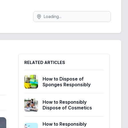
Search
Sidebar
RELATED ARTICLES
How to Dispose of
Sponges Responsibly
How to Responsibly
Dispose of Cosmetics
How to Responsibly