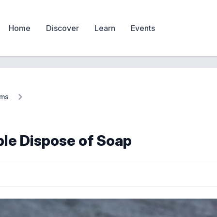
Home
Discover
Learn
Events
ems
le Dispose of Soap