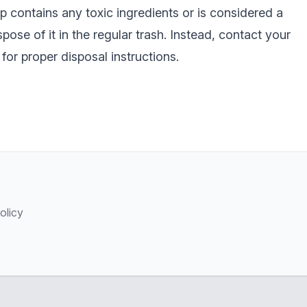
p contains any toxic ingredients or is considered a
pose of it in the regular trash. Instead, contact your
for proper disposal instructions.
olicy