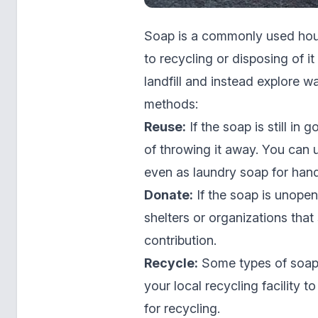
Soap is a commonly used hou
to recycling or disposing of it
landfill and instead explore w
methods:
Reuse:
If the soap is still in
of throwing it away. You can 
even as laundry soap for hand
Donate:
If the soap is unopen
shelters or organizations that
contribution.
Recycle:
Some types of soap,
your local recycling facility t
for recycling.