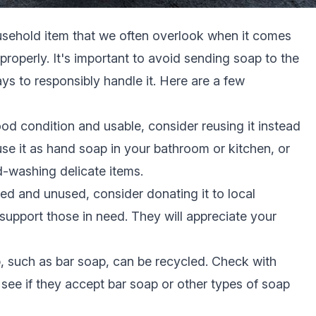
sehold item that we often overlook when it comes
 properly. It's important to avoid sending soap to the
ays to responsibly handle it. Here are a few
 good condition and usable, consider reusing it instead
use it as hand soap in your bathroom or kitchen, or
-washing delicate items.
ed and unused, consider donating it to local
 support those in need. They will appreciate your
 such as bar soap, can be recycled. Check with
o see if they accept bar soap or other types of soap