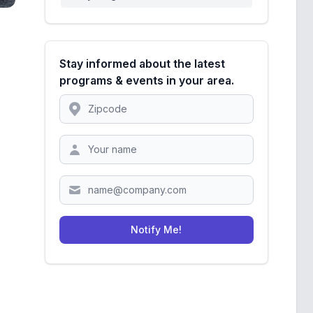
Stay informed about the latest
programs & events in your area.
Location
Zipcode
Notify Me!