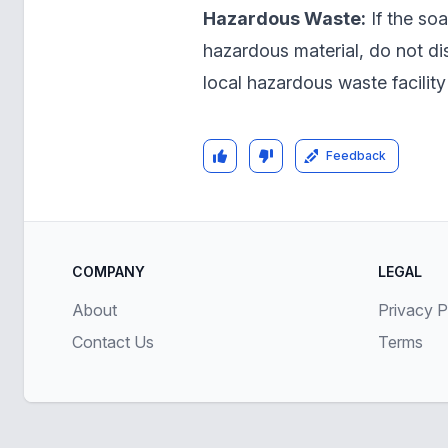
Hazardous Waste:
If the soa
hazardous material, do not dis
local hazardous waste facility 
Feedback
COMPANY
LEGAL
About
Privacy P
Contact Us
Terms