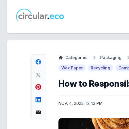
circular.eco
Categories
Packaging
Wax Paper
Recycling
Comp
How to Responsib
NOV. 4, 2023, 12:42 PM