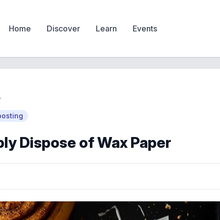
Home
Discover
Learn
Events
osting
ly Dispose of Wax Paper