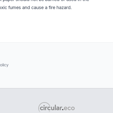
oxic fumes and cause a fire hazard.
olicy