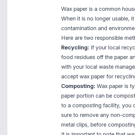
Wax paper is a common house
When it is no longer usable, it
contamination and environmen
Here are two responsible met
Recycling:
If your local recy
food residues off the paper an
with your local waste manageme
accept wax paper for recyclin
Composting:
Wax paper is ty
paper portion can be compost
to a composting facility, you
sure to remove any non-compo
metal clips, before compostin
It is important to note that w