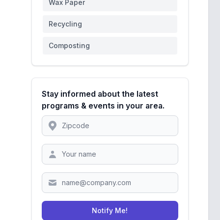
Wax Paper
Recycling
Composting
Stay informed about the latest
programs & events in your area.
Location
Zipcode
Notify Me!