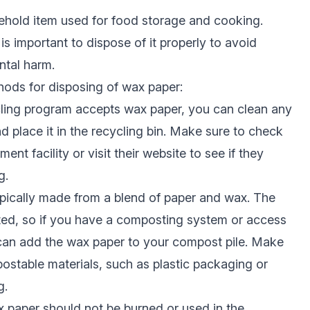
hold item used for food storage and cooking.
 is important to dispose of it properly to avoid
tal harm.
hods for disposing of wax paper:
cling program accepts wax paper, you can clean any
d place it in the recycling bin. Make sure to check
nt facility or visit their website to see if they
g.
pically made from a blend of paper and wax. The
ed, so if you have a composting system or access
 can add the wax paper to your compost pile. Make
stable materials, such as plastic packaging or
g.
ax paper should not be burned or used in the