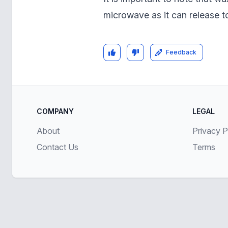
microwave as it can release t
Feedback
COMPANY
LEGAL
About
Privacy P
Contact Us
Terms