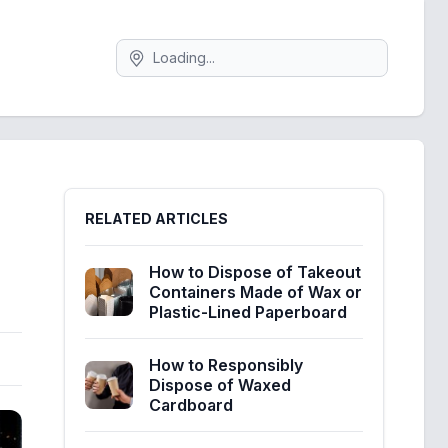
Search
Sidebar
RELATED ARTICLES
How to Dispose of Takeout
Containers Made of Wax or
Plastic-Lined Paperboard
How to Responsibly
Dispose of Waxed
Cardboard