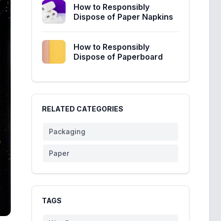
How to Responsibly
Dispose of Paper Napkins
How to Responsibly
Dispose of Paperboard
RELATED CATEGORIES
Packaging
Paper
TAGS