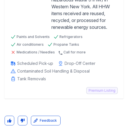
Western New York. All HHW
Previous
Next
items received are reused,
recycled, or processed for
renewable energy sources.
Paints and Solvents
Refrigerators
Air conditioners
Propane Tanks
Medications / Needles
Call for more
Scheduled Pick-up
Drop-Off Center
Contaminated Soil Handling & Disposal
Tank Removals
Premium Listing
Feedback