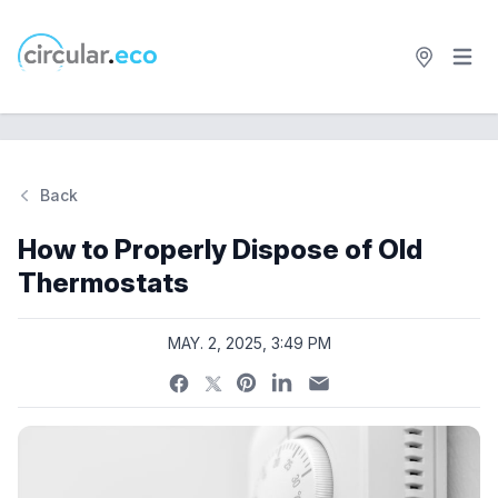
Open 
circular.eco
Back
Si
How to Properly Dispose of Old
Thermostats
MAY. 2, 2025, 3:49 PM