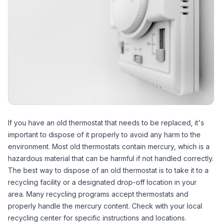
If you have an old thermostat that needs to be replaced, it's
important to dispose of it properly to avoid any harm to the
environment. Most old thermostats contain mercury, which is a
hazardous material that can be harmful if not handled correctly.
The best way to dispose of an old thermostat is to take it to a
recycling facility or a designated drop-off location in your
area. Many recycling programs accept thermostats and
properly handle the mercury content. Check with your local
recycling center for specific instructions and locations.