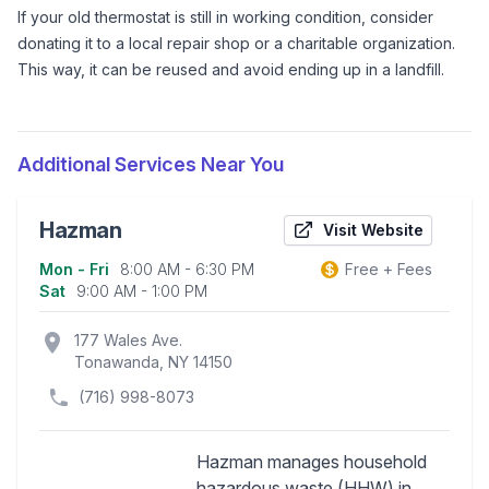
If your old thermostat is still in working condition, consider
donating it to a local repair shop or a charitable organization.
This way, it can be reused and avoid ending up in a landfill.
Additional Services Near You
Hazman
Visit Website
Mon - Fri
8:00 AM - 6:30 PM
Free + Fees
Business information
Sat
9:00 AM - 1:00 PM
location_on
177 Wales Ave.
Tonawanda, NY 14150
(716) 998-8073
Hazman manages household
hazardous waste (HHW) in