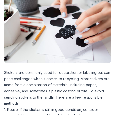
Stickers are commonly used for decoration or labeling but can
pose challenges when it comes to recycling. Most stickers are
made from a combination of materials, including paper,
adhesive, and sometimes a plastic coating or film. To avoid
sending stickers to the landfill, here are a few responsible
methods:
1. Reuse: If the sticker is still in good condition, consider