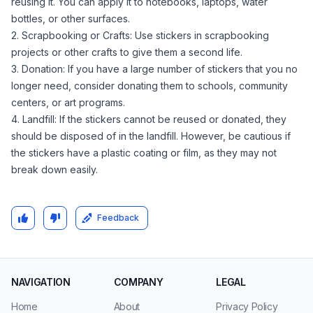
reusing it. You can apply it to notebooks, laptops, water
bottles, or other surfaces.
2. Scrapbooking or Crafts: Use stickers in scrapbooking
projects or other crafts to give them a second life.
3. Donation: If you have a large number of stickers that you no
longer need, consider donating them to schools, community
centers, or art programs.
4. Landfill: If the stickers cannot be reused or donated, they
should be disposed of in the landfill. However, be cautious if
the stickers have a plastic coating or film, as they may not
break down easily.
Feedback
NAVIGATION
COMPANY
LEGAL
Home
About
Privacy Policy