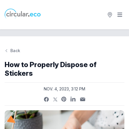
Open 
circular.eco
Back
Si
How to Properly Dispose of
Stickers
NOV. 4, 2023, 3:12 PM