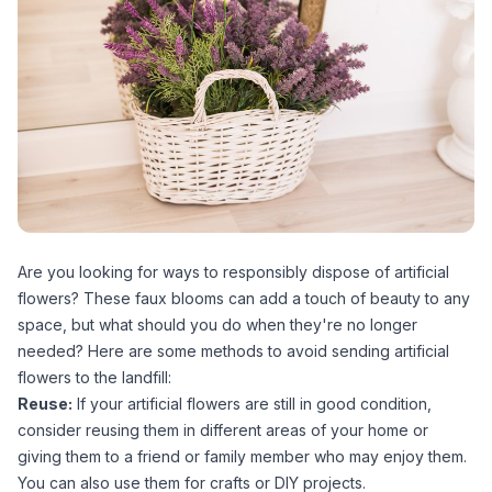
Are you looking for ways to responsibly dispose of artificial
flowers? These faux blooms can add a touch of beauty to any
space, but what should you do when they're no longer
needed? Here are some methods to avoid sending artificial
flowers to the landfill:
Reuse:
If your artificial flowers are still in good condition,
consider reusing them in different areas of your home or
giving them to a friend or family member who may enjoy them.
You can also use them for crafts or DIY projects.