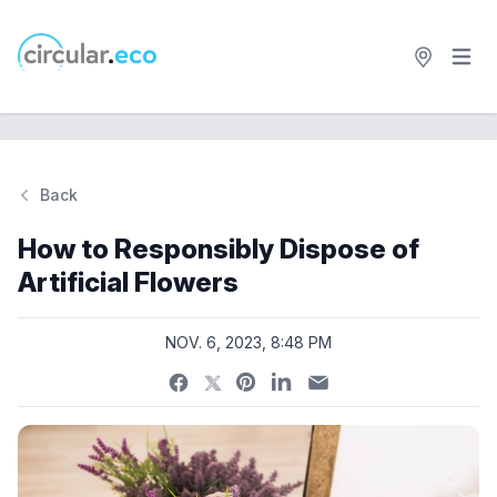
Open 
circular.eco
Back
Si
How to Responsibly Dispose of
Artificial Flowers
NOV. 6, 2023, 8:48 PM