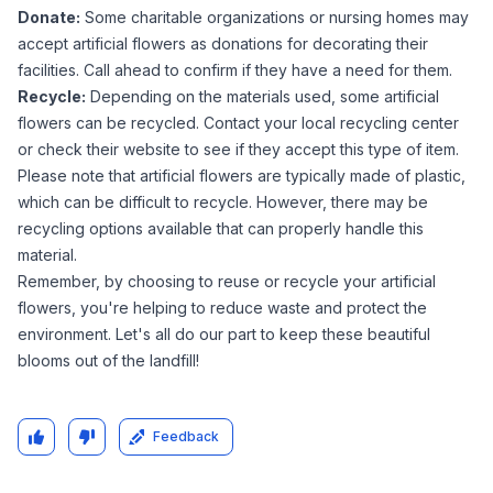
Donate:
Some charitable organizations or nursing homes may
accept artificial flowers as donations for decorating their
facilities. Call ahead to confirm if they have a need for them.
Recycle:
Depending on the materials used, some artificial
flowers can be recycled. Contact your local recycling center
or check their website to see if they accept this type of item.
Please note that artificial flowers are typically made of plastic,
which can be difficult to recycle. However, there may be
recycling options available that can properly handle this
material.
Remember, by choosing to reuse or recycle your artificial
flowers, you're helping to reduce waste and protect the
environment. Let's all do our part to keep these beautiful
blooms out of the landfill!
Feedback