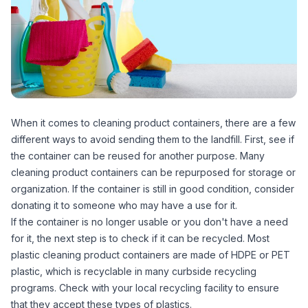
When it comes to cleaning product containers, there are a few
different ways to avoid sending them to the landfill. First, see if
the container can be reused for another purpose. Many
cleaning product containers can be repurposed for storage or
organization. If the container is still in good condition, consider
donating it to someone who may have a use for it.
If the container is no longer usable or you don't have a need
for it, the next step is to check if it can be recycled. Most
plastic cleaning product containers are made of HDPE or PET
plastic, which is recyclable in many curbside recycling
programs. Check with your local recycling facility to ensure
that they accept these types of plastics.