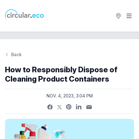
Open 
circular.eco
Back
Si
How to Responsibly Dispose of
Cleaning Product Containers
NOV. 4, 2023, 3:04 PM