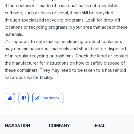
If the container is made of a material that is not recyclable
curbside, such as glass or metal, it can still be recycled
through specialized recycling programs. Look for drop-off
locations or recycling programs in your area that accept these
materials.
It's important to note that some cleaning product containers
may contain hazardous materials and should not be disposed
of in regular recycling or trash bins. Check the label or contact
the manufacturer for instructions on how to safely dispose of
these containers. They may need to be taken to a household
hazardous waste facility.
Feedback
NAVIGATION
COMPANY
LEGAL