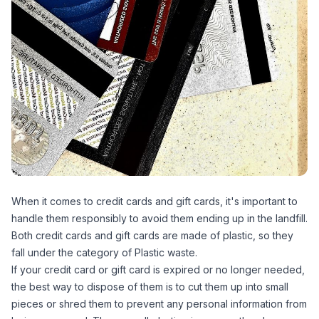
When it comes to credit cards and gift cards, it's important to
handle them responsibly to avoid them ending up in the landfill.
Both credit cards and gift cards are made of plastic, so they
fall under the category of Plastic waste.
If your credit card or gift card is expired or no longer needed,
the best way to dispose of them is to cut them up into small
pieces or shred them to prevent any personal information from