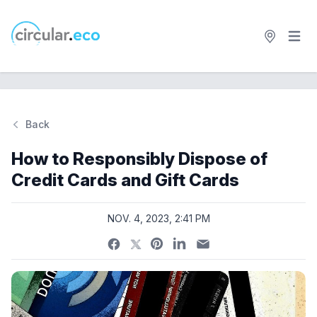
Open 
circular.eco
Back
Si
How to Responsibly Dispose of
Credit Cards and Gift Cards
NOV. 4, 2023, 2:41 PM