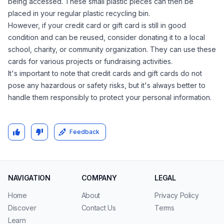
being accessed. These small plastic pieces can then be
placed in your regular plastic recycling bin.
However, if your credit card or gift card is still in good
condition and can be reused, consider donating it to a local
school, charity, or community organization. They can use these
cards for various projects or fundraising activities.
It's important to note that credit cards and gift cards do not
pose any hazardous or safety risks, but it's always better to
handle them responsibly to protect your personal information.
Feedback
NAVIGATION
COMPANY
LEGAL
Home
About
Privacy Policy
Discover
Contact Us
Terms
Learn