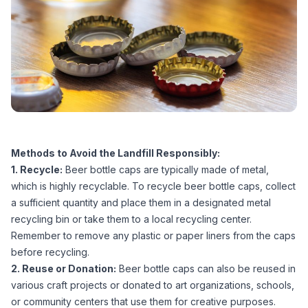
Methods to Avoid the Landfill Responsibly:
1. Recycle:
Beer bottle caps are typically made of metal,
which is highly recyclable. To recycle beer bottle caps, collect
a sufficient quantity and place them in a designated metal
recycling bin or take them to a local recycling center.
Remember to remove any plastic or paper liners from the caps
before recycling.
2. Reuse or Donation:
Beer bottle caps can also be reused in
various craft projects or donated to art organizations, schools,
or community centers that use them for creative purposes.