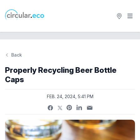
Open 
circular.eco
Back
Si
Properly Recycling Beer Bottle
Caps
FEB. 24, 2024, 5:41 PM