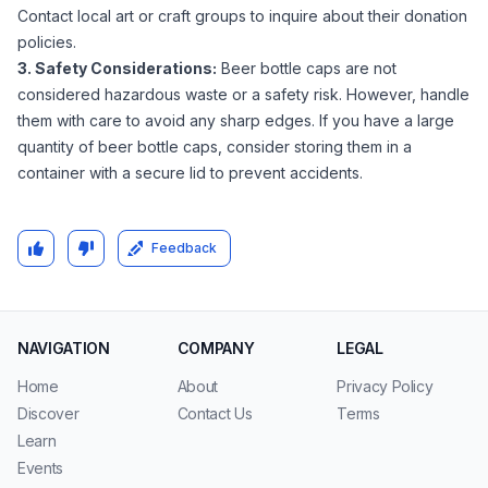
Contact local art or craft groups to inquire about their donation
policies.
3. Safety Considerations:
Beer bottle caps are not
considered hazardous waste or a safety risk. However, handle
them with care to avoid any sharp edges. If you have a large
quantity of beer bottle caps, consider storing them in a
container with a secure lid to prevent accidents.
Feedback
NAVIGATION
COMPANY
LEGAL
Home
About
Privacy Policy
Discover
Contact Us
Terms
Learn
Events