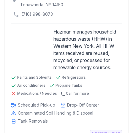
Tonawanda, NY 14150
(716) 998-8073
Hazman manages household
hazardous waste (HHW) in
Western New York. All HHW
Previous
Next
items received are reused,
recycled, or processed for
renewable energy sources.
Paints and Solvents
Refrigerators
Air conditioners
Propane Tanks
Medications / Needles
Call for more
Scheduled Pick-up
Drop-Off Center
Contaminated Soil Handling & Disposal
Tank Removals