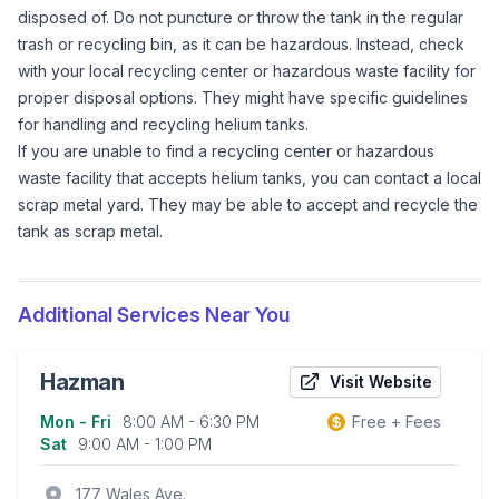
disposed of. Do not puncture or throw the tank in the regular
trash or recycling bin, as it can be hazardous. Instead, check
with your local recycling center or hazardous waste facility for
proper disposal options. They might have specific guidelines
for handling and recycling helium tanks.
If you are unable to find a recycling center or hazardous
waste facility that accepts helium tanks, you can contact a local
scrap metal yard. They may be able to accept and recycle the
tank as scrap metal.
Additional Services Near You
Hazman
Visit Website
Mon - Fri
8:00 AM - 6:30 PM
Free + Fees
Business information
Sat
9:00 AM - 1:00 PM
location_on
177 Wales Ave.