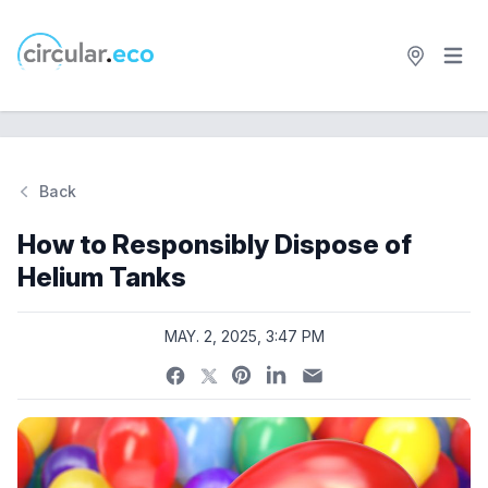
Open 
circular.eco
Back
Si
How to Responsibly Dispose of
Helium Tanks
MAY. 2, 2025, 3:47 PM