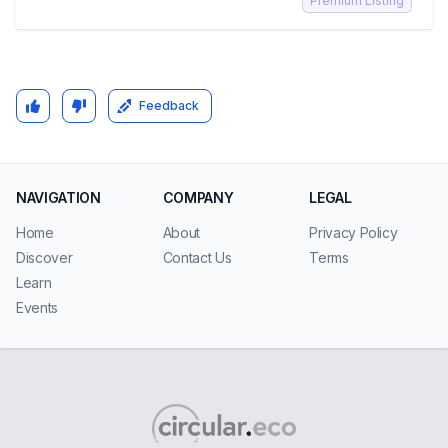
Premium Listing
Feedback
NAVIGATION
COMPANY
LEGAL
Home
About
Privacy Policy
Discover
Contact Us
Terms
Learn
Events