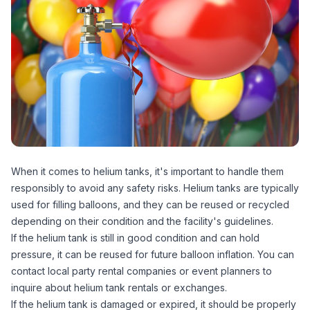
When it comes to helium tanks, it's important to handle them
responsibly to avoid any safety risks. Helium tanks are typically
used for filling balloons, and they can be reused or recycled
depending on their condition and the facility's guidelines.
If the helium tank is still in good condition and can hold
pressure, it can be reused for future balloon inflation. You can
contact local party rental companies or event planners to
inquire about helium tank rentals or exchanges.
If the helium tank is damaged or expired, it should be properly