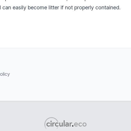
d can easily become litter if not properly contained.
olicy