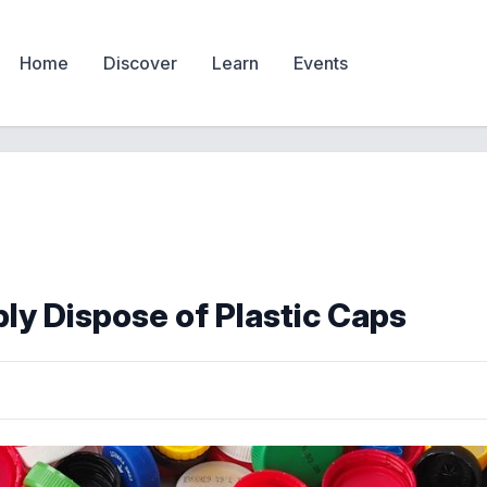
Home
Discover
Learn
Events
ly Dispose of Plastic Caps