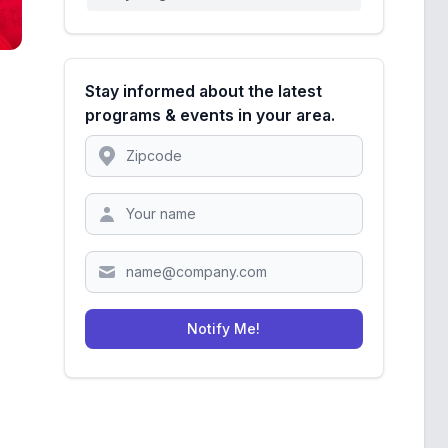
Stay informed about the latest
programs & events in your area.
Location
Zipcode
Notify Me!