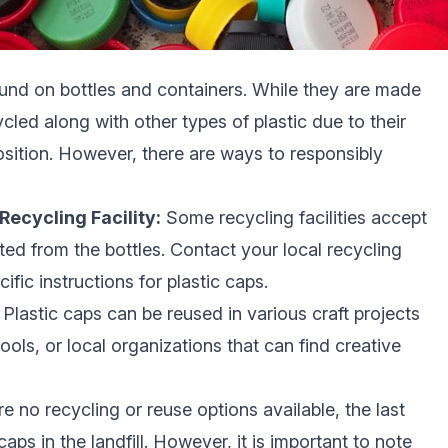
und on bottles and containers. While they are made
ycled along with other types of plastic due to their
osition. However, there are ways to responsibly
Recycling Facility:
Some recycling facilities accept
ated from the bottles. Contact your local recycling
cific instructions for plastic caps.
Plastic caps can be reused in various craft projects
ools, or local organizations that can find creative
re no recycling or reuse options available, the last
caps in the landfill. However, it is important to note