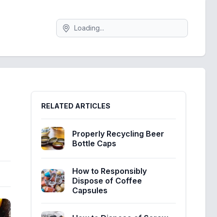
Search
Sidebar
RELATED ARTICLES
Properly Recycling Beer
Bottle Caps
How to Responsibly
Dispose of Coffee
Capsules