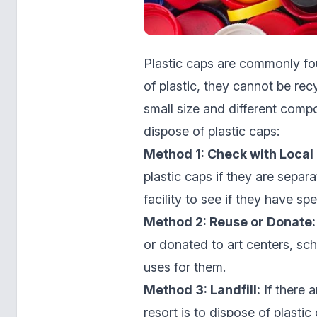
Plastic caps are commonly fo
of plastic, they cannot be rec
small size and different comp
dispose of plastic caps:
Method 1: Check with Local 
plastic caps if they are separ
facility to see if they have spe
Method 2: Reuse or Donate:
or donated to art centers, sch
uses for them.
Method 3: Landfill:
If there a
resort is to dispose of plastic 