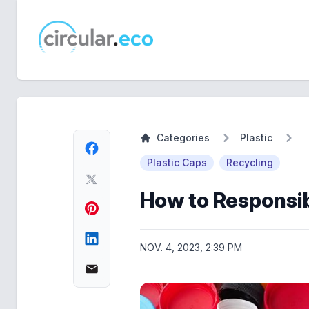
circular.eco
Categories
Plastic
Plastic Caps
Recycling
How to Responsib
NOV. 4, 2023, 2:39 PM