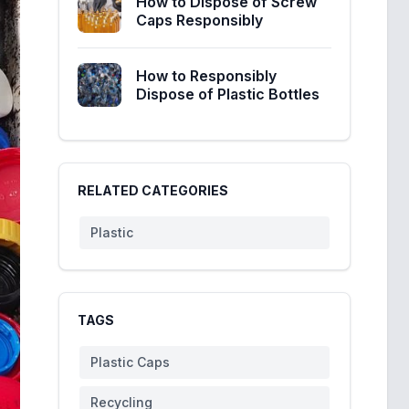
How to Dispose of Screw
Caps Responsibly
How to Responsibly
Dispose of Plastic Bottles
RELATED CATEGORIES
Plastic
TAGS
Plastic Caps
Recycling