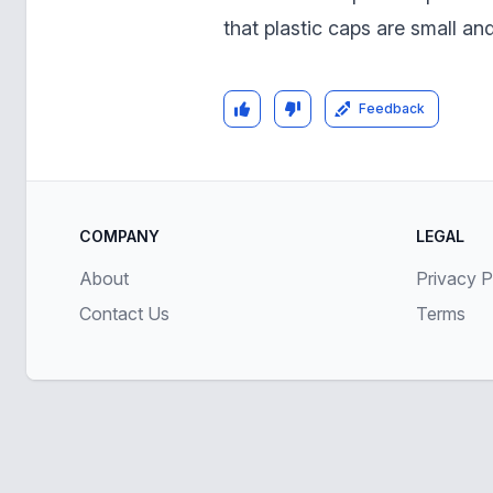
that plastic caps are small an
Feedback
COMPANY
LEGAL
About
Privacy P
Contact Us
Terms