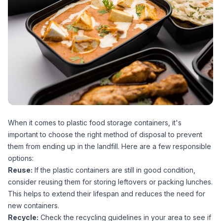
When it comes to plastic food storage containers, it's
important to choose the right method of disposal to prevent
them from ending up in the landfill. Here are a few responsible
options:
Reuse:
If the plastic containers are still in good condition,
consider reusing them for storing leftovers or packing lunches.
This helps to extend their lifespan and reduces the need for
new containers.
Recycle:
Check the recycling guidelines in your area to see if