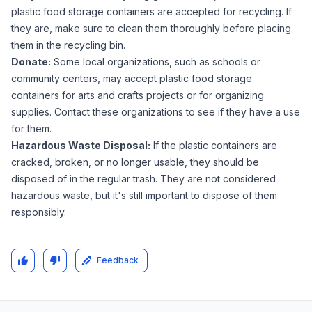
plastic food storage containers are accepted for recycling. If
they are, make sure to clean them thoroughly before placing
them in the recycling bin.
Donate:
Some local organizations, such as schools or
community centers, may accept plastic food storage
containers for arts and crafts projects or for organizing
supplies. Contact these organizations to see if they have a use
for them.
Hazardous Waste Disposal:
If the plastic containers are
cracked, broken, or no longer usable, they should be
disposed of in the regular trash. They are not considered
hazardous waste, but it's still important to dispose of them
responsibly.
Feedback