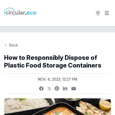
Open 
circular.eco
Back
Si
How to Responsibly Dispose of
Plastic Food Storage Containers
NOV. 4, 2023, 12:27 PM