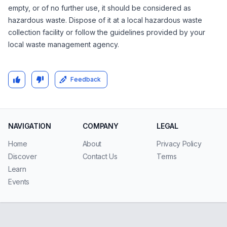
empty, or of no further use, it should be considered as
hazardous waste. Dispose of it at a local hazardous waste
collection facility or follow the guidelines provided by your
local waste management agency.
Feedback
NAVIGATION
COMPANY
LEGAL
Home
About
Privacy Policy
Discover
Contact Us
Terms
Learn
Events