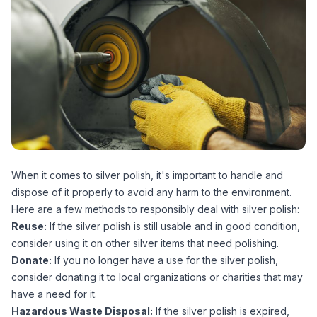
When it comes to silver polish, it's important to handle and
dispose of it properly to avoid any harm to the environment.
Here are a few methods to responsibly deal with silver polish:
Reuse:
If the silver polish is still usable and in good condition,
consider using it on other silver items that need polishing.
Donate:
If you no longer have a use for the silver polish,
consider donating it to local organizations or charities that may
have a need for it.
Hazardous Waste Disposal:
If the silver polish is expired,