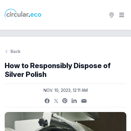
Open 
circular.eco
Back
Si
How to Responsibly Dispose of
Silver Polish
NOV. 10, 2023, 12:11 AM