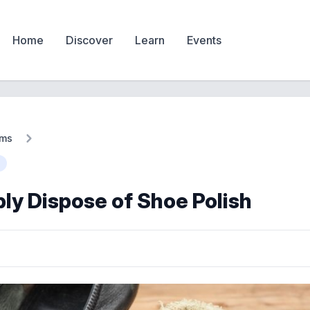
Home
Discover
Learn
Events
ems
ly Dispose of Shoe Polish