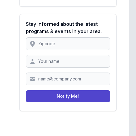
Stay informed about the latest
programs & events in your area.
Location
Zipcode
Notify Me!