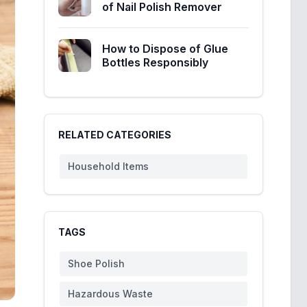
of Nail Polish Remover
How to Dispose of Glue
Bottles Responsibly
RELATED CATEGORIES
Household Items
TAGS
Shoe Polish
Hazardous Waste