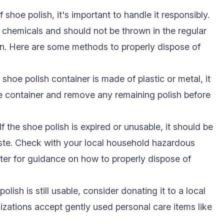
shoe polish, it's important to handle it responsibly.
s chemicals and should not be thrown in the regular
in. Here are some methods to properly dispose of
e shoe polish container is made of plastic or metal, it
e container and remove any remaining polish before
If the shoe polish is expired or unusable, it should be
te. Check with your local household hazardous
nter for guidance on how to properly dispose of
polish is still usable, consider donating it to a local
izations accept gently used personal care items like