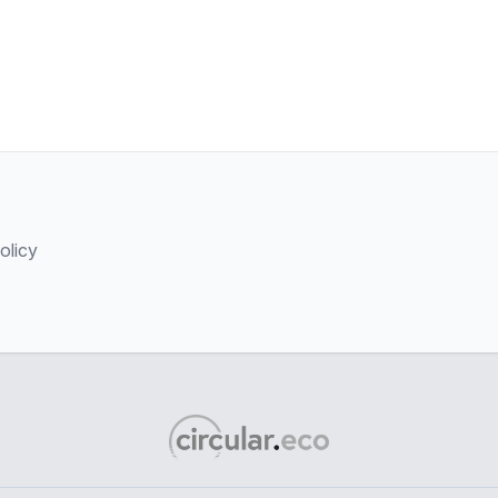
olicy