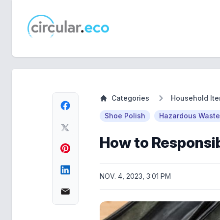
circular.eco
Categories
Household It
Shoe Polish
Hazardous Waste
How to Responsib
NOV. 4, 2023, 3:01 PM