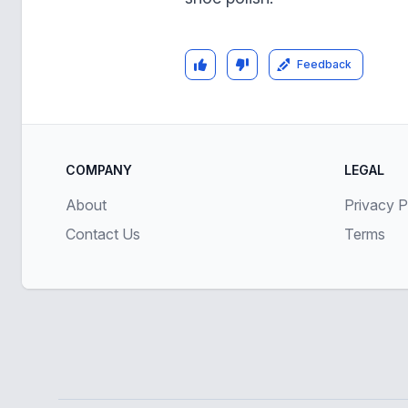
Feedback
COMPANY
LEGAL
About
Privacy P
Contact Us
Terms