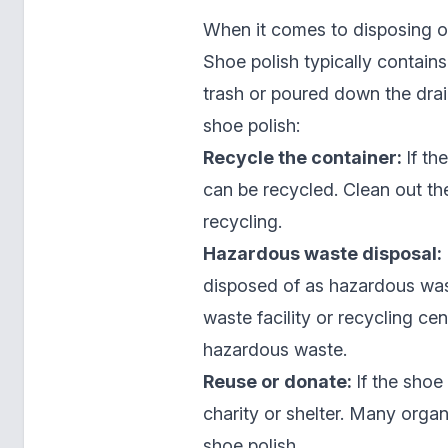
When it comes to disposing of 
Shoe polish typically contain
trash or poured down the dra
shoe polish:
Recycle the container:
If th
can be recycled. Clean out th
recycling.
Hazardous waste disposal:
disposed of as hazardous was
waste facility or recycling ce
hazardous waste.
Reuse or donate:
If the shoe 
charity or shelter. Many organ
shoe polish.