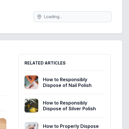
Search
Sidebar
RELATED ARTICLES
How to Responsibly
Dispose of Nail Polish
How to Responsibly
Dispose of Silver Polish
How to Properly Dispose