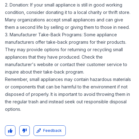
2. Donation: If your small appliance is still in good working
condition, consider donating it to a local charity or thrift store.
Many organizations accept small appliances and can give
them a second life by selling or giving them to those in need.
3. Manufacturer Take-Back Programs: Some appliance
manufacturers offer take-back programs for their products.
They may provide options for returning or recycling small
appliances that they have produced. Check the
manufacturer's website or contact their customer service to
inquire about their take-back program.
Remember, small appliances may contain hazardous materials
or components that can be harmful to the environment if not
disposed of properly. It is important to avoid throwing them in
the regular trash and instead seek out responsible disposal
options.
Feedback