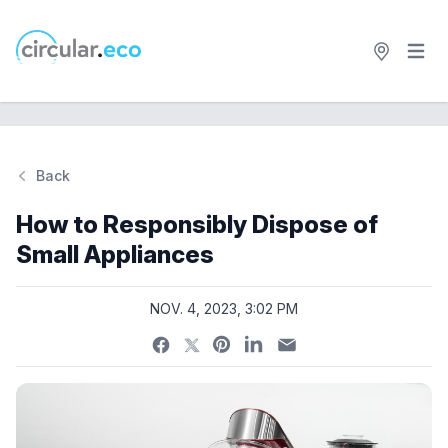
Open 
circular.eco
Back
Si
How to Responsibly Dispose of
Small Appliances
NOV. 4, 2023, 3:02 PM