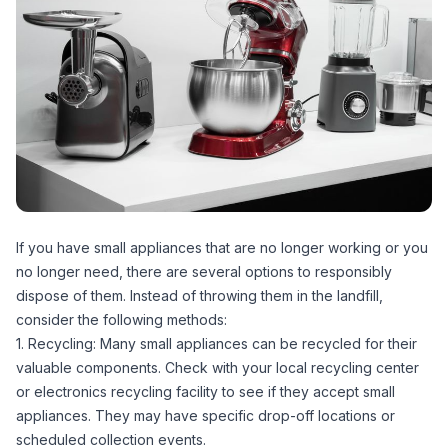
If you have small appliances that are no longer working or you
no longer need, there are several options to responsibly
dispose of them. Instead of throwing them in the landfill,
consider the following methods:
1. Recycling: Many small appliances can be recycled for their
valuable components. Check with your local recycling center
or electronics recycling facility to see if they accept small
appliances. They may have specific drop-off locations or
scheduled collection events.