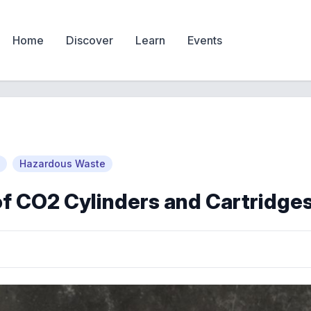
Home
Discover
Learn
Events
Hazardous Waste
of CO2 Cylinders and Cartridge