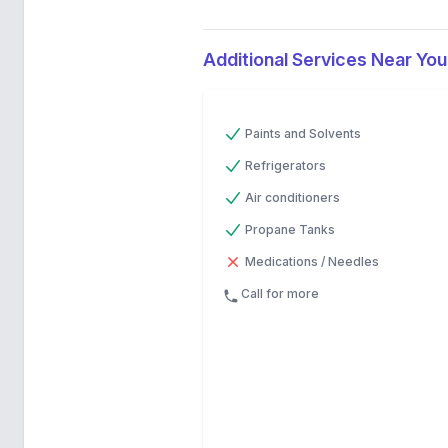
Additional Services Near You
Previous
Next
Paints and Solvents
Refrigerators
Air conditioners
Propane Tanks
Medications / Needles
Call for more