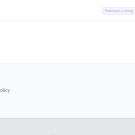
Premium Listing
olicy