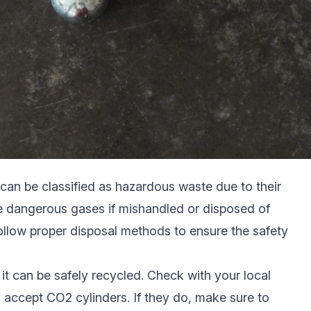
can be classified as hazardous waste due to their
se dangerous gases if mishandled or disposed of
 follow proper disposal methods to ensure the safety
 it can be safely recycled. Check with your local
ey accept CO2 cylinders. If they do, make sure to