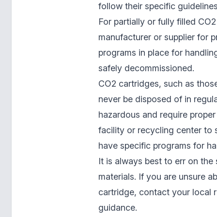
follow their specific guidelines
For partially or fully filled C
manufacturer or supplier for p
programs in place for handlin
safely decommissioned.
CO2 cartridges, such as those
never be disposed of in regu
hazardous and require proper
facility or recycling center to
have specific programs for ha
It is always best to err on th
materials. If you are unsure 
cartridge, contact your local 
guidance.