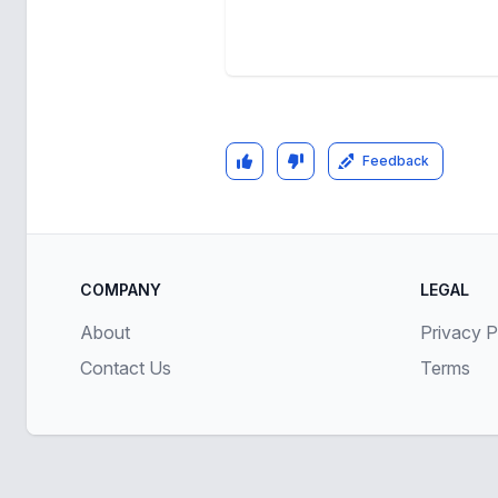
Feedback
COMPANY
LEGAL
About
Privacy P
Contact Us
Terms