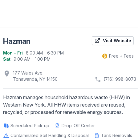
Hazman
Visit Website
Mon - Fri
8:00 AM - 6:30 PM
Business information
Free + Fees
Sat
9:00 AM - 1:00 PM
location_on
177 Wales Ave.
Tonawanda, NY 14150
(716) 998-8073
Hazman manages household hazardous waste (HHW) in
Western New York. All HHW items received are reused,
recycled, or processed for renewable energy sources.
Scheduled Pick-up
Drop-Off Center
Contaminated Soil Handling & Disposal
Tank Removals