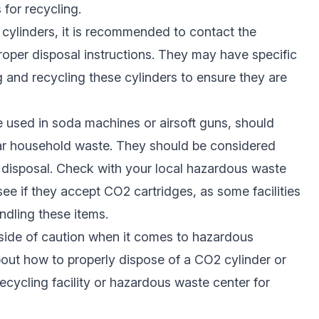
 for recycling.
O2 cylinders, it is recommended to contact the
roper disposal instructions. They may have specific
g and recycling these cylinders to ensure they are
 used in soda machines or airsoft guns, should
lar household waste. They should be considered
 disposal. Check with your local hazardous waste
 see if they accept CO2 cartridges, as some facilities
ndling these items.
e side of caution when it comes to hazardous
about how to properly dispose of a CO2 cylinder or
recycling facility or hazardous waste center for