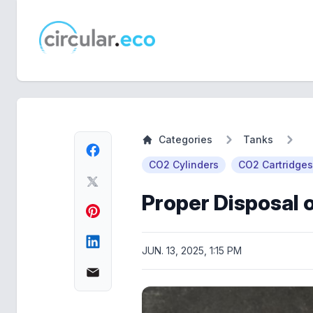
circular.eco
Categories
Tanks
CO2 Cylinders
CO2 Cartridges
Proper Disposal 
JUN. 13, 2025, 1:15 PM