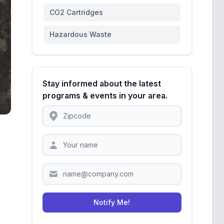
CO2 Cartridges
Hazardous Waste
Stay informed about the latest
programs & events in your area.
Location
Zipcode
Notify Me!