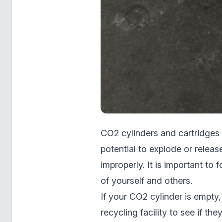
CO2 cylinders and cartridges 
potential to explode or relea
improperly. It is important to
of yourself and others.
If your CO2 cylinder is empty,
recycling facility to see if th