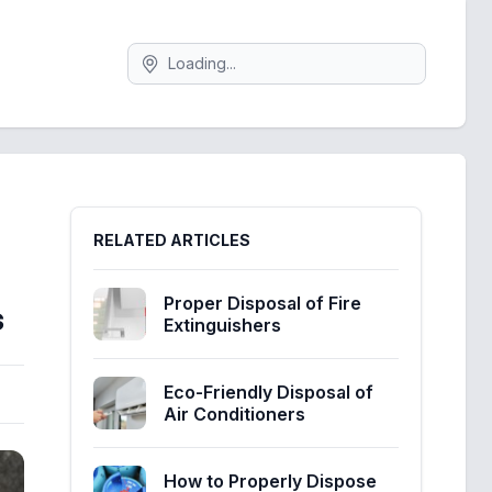
Search
Sidebar
RELATED ARTICLES
Proper Disposal of Fire
s
Extinguishers
Eco-Friendly Disposal of
Air Conditioners
How to Properly Dispose