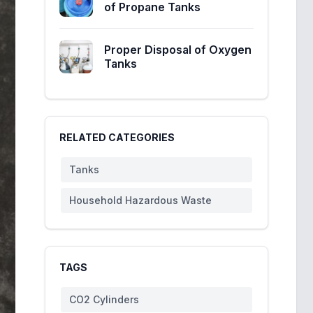
of Propane Tanks
Proper Disposal of Oxygen
Tanks
RELATED CATEGORIES
Tanks
Household Hazardous Waste
TAGS
CO2 Cylinders