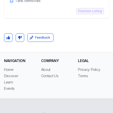
Tank Removals
Premium Listing
Feedback
NAVIGATION
COMPANY
LEGAL
Home
About
Privacy Policy
Discover
Contact Us
Terms
Learn
Events