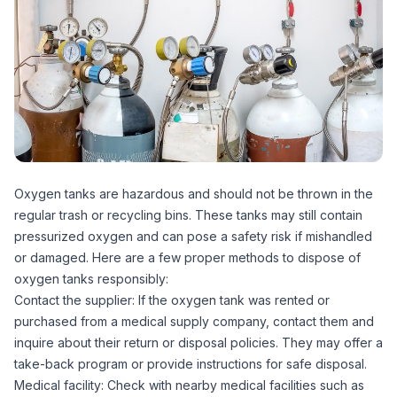
Oxygen tanks are hazardous and should not be thrown in the
regular trash or recycling bins. These tanks may still contain
pressurized oxygen and can pose a safety risk if mishandled
or damaged. Here are a few proper methods to dispose of
oxygen tanks responsibly:
Contact the supplier: If the oxygen tank was rented or
purchased from a medical supply company, contact them and
inquire about their return or disposal policies. They may offer a
take-back program or provide instructions for safe disposal.
Medical facility: Check with nearby medical facilities such as