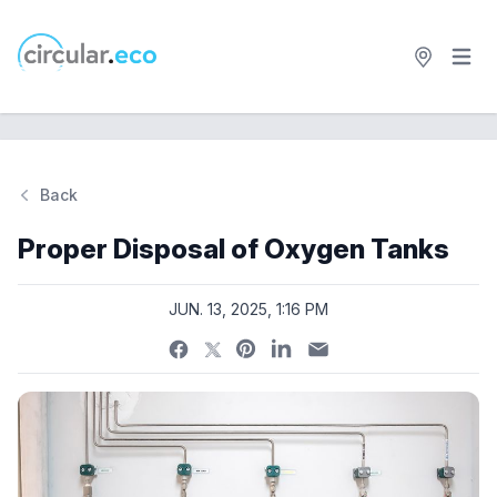
Open 
circular.eco
Back
Si
Proper Disposal of Oxygen Tanks
JUN. 13, 2025, 1:16 PM