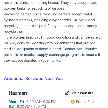
hospitals, clinics, or nursing homes. They may accept used
oxygen tanks for recycling or disposal.
Recycling center: Some recycling centers accept metal
cylinders or tanks, including oxygen tanks. Call your local
recycling center to inquire if they can accept and properly
recycle them.
If the oxygen tank is still in good condition and can be safely
reused, consider donating it to organizations that provide
medical equipment to those in need. Contact local charities,
hospitals, or medical supply exchange programs to inquire if
they accept donated oxygen tanks.
Additional Services Near You
Hazman
Visit Website
Mon - Fri
8:00 AM - 6:30 PM
Free + Fees
Business information
Sat
9:00 AM - 1:00 PM