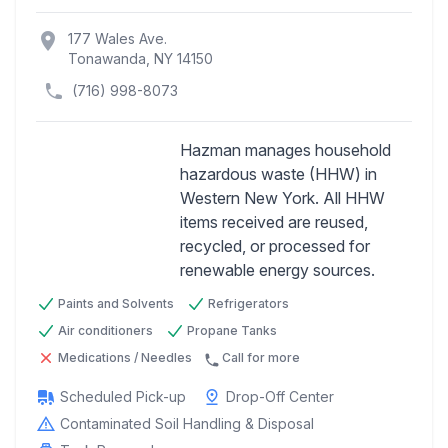
location_on
177 Wales Ave.
Tonawanda, NY 14150
(716) 998-8073
Hazman manages household
hazardous waste (HHW) in
Western New York. All HHW
Previous
Next
items received are reused,
recycled, or processed for
renewable energy sources.
Paints and Solvents
Refrigerators
Air conditioners
Propane Tanks
Medications / Needles
Call for more
Scheduled Pick-up
Drop-Off Center
Contaminated Soil Handling & Disposal