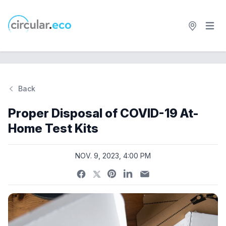
Open 
circular.eco
Back
Si
Proper Disposal of COVID-19 At-
Home Test Kits
NOV. 9, 2023, 4:00 PM