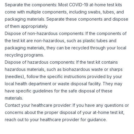
Separate the components: Most COVID-19 at-home test kits
come with multiple components, including swabs, tubes, and
packaging materials. Separate these components and dispose
of them appropriately.
Dispose of non-hazardous components: If the components of
the test kit are non-hazardous, such as plastic tubes and
packaging materials, they can be recycled through your local
recycling programs.
Dispose of hazardous components: If the test kit contains
hazardous materials, such as biohazardous waste or sharps
(needles), follow the specific instructions provided by your
local health department or waste disposal facility. They may
have specific guidelines for the safe disposal of these
materials.
Contact your healthcare provider: If you have any questions or
concerns about the proper disposal of your at-home test kit,
reach out to your healthcare provider for guidance.