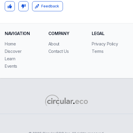
Feedback
NAVIGATION
COMPANY
LEGAL
Home
About
Privacy Policy
Discover
Contact Us
Terms
Learn
Events