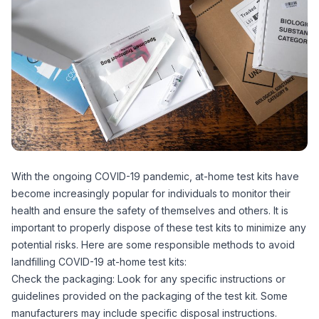
With the ongoing COVID-19 pandemic, at-home test kits have
become increasingly popular for individuals to monitor their
health and ensure the safety of themselves and others. It is
important to properly dispose of these test kits to minimize any
potential risks. Here are some responsible methods to avoid
landfilling COVID-19 at-home test kits:
Check the packaging: Look for any specific instructions or
guidelines provided on the packaging of the test kit. Some
manufacturers may include specific disposal instructions.