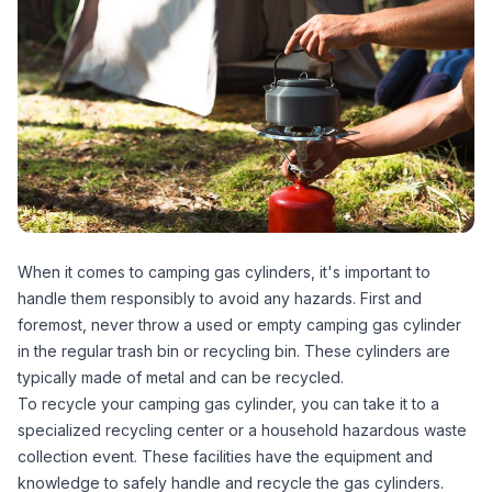
When it comes to camping gas cylinders, it's important to
handle them responsibly to avoid any hazards. First and
foremost, never throw a used or empty camping gas cylinder
in the regular trash bin or recycling bin. These cylinders are
typically made of metal and can be recycled.
To recycle your camping gas cylinder, you can take it to a
specialized recycling center or a household hazardous waste
collection event. These facilities have the equipment and
knowledge to safely handle and recycle the gas cylinders.