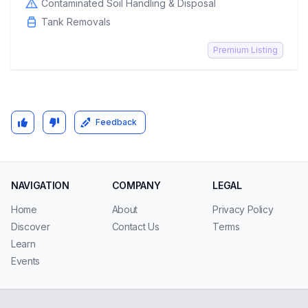
Contaminated Soil Handling & Disposal
Tank Removals
Premium Listing
Feedback
NAVIGATION
COMPANY
LEGAL
Home
About
Privacy Policy
Discover
Contact Us
Terms
Learn
Events