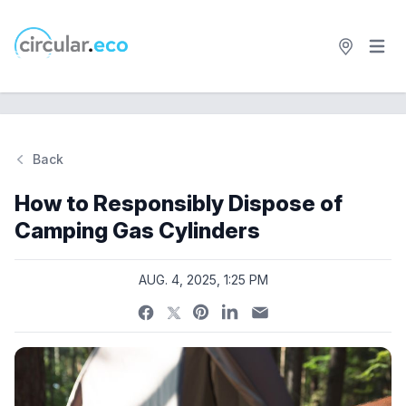
Open 
circular.eco
Back
Si
How to Responsibly Dispose of
Camping Gas Cylinders
AUG. 4, 2025, 1:25 PM