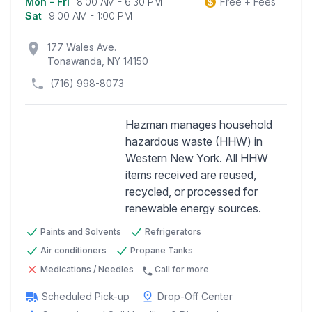
Mon - Fri
8:00 AM - 6:30 PM
Free + Fees
Business information
Sat
9:00 AM - 1:00 PM
location_on
177 Wales Ave.
Tonawanda, NY 14150
(716) 998-8073
Hazman manages household
hazardous waste (HHW) in
Western New York. All HHW
Previous
Next
items received are reused,
recycled, or processed for
renewable energy sources.
Paints and Solvents
Refrigerators
Air conditioners
Propane Tanks
Medications / Needles
Call for more
Scheduled Pick-up
Drop-Off Center