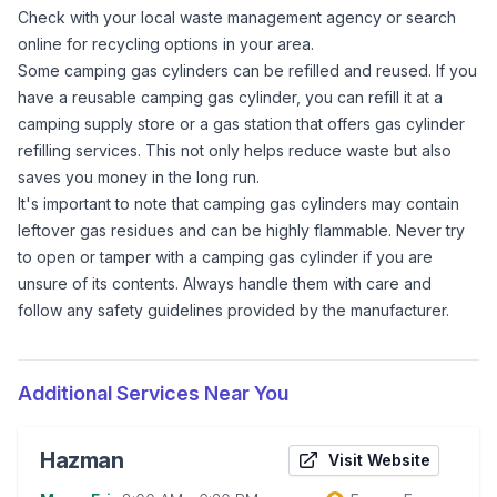
Check with your local waste management agency or search
online for recycling options in your area.
Some camping gas cylinders can be refilled and reused. If you
have a reusable camping gas cylinder, you can refill it at a
camping supply store or a gas station that offers gas cylinder
refilling services. This not only helps reduce waste but also
saves you money in the long run.
It's important to note that camping gas cylinders may contain
leftover gas residues and can be highly flammable. Never try
to open or tamper with a camping gas cylinder if you are
unsure of its contents. Always handle them with care and
follow any safety guidelines provided by the manufacturer.
Additional Services Near You
Hazman
Visit Website