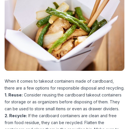
When it comes to takeout containers made of cardboard,
there are a few options for responsible disposal and recycling.
1. Reuse:
Consider reusing the cardboard takeout containers
for storage or as organizers before disposing of them. They
can be used to store small items or even as drawer dividers.
2. Recycle:
If the cardboard containers are clean and free
from food residue, they can be recycled. Flatten the