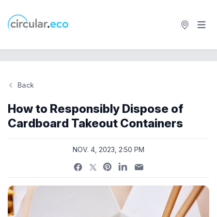
Open 
circular.eco
Back
Si
How to Responsibly Dispose of
Cardboard Takeout Containers
NOV. 4, 2023, 2:50 PM