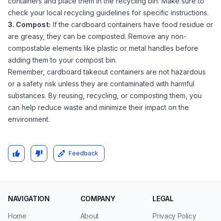
containers and place them in the recycling bin. Make sure to
check your local recycling guidelines for specific instructions.
3. Compost:
If the cardboard containers have food residue or
are greasy, they can be composted. Remove any non-
compostable elements like plastic or metal handles before
adding them to your compost bin.
Remember, cardboard takeout containers are not hazardous
or a safety risk unless they are contaminated with harmful
substances. By reusing, recycling, or composting them, you
can help reduce waste and minimize their impact on the
environment.
Feedback
NAVIGATION
COMPANY
LEGAL
Home
About
Privacy Policy