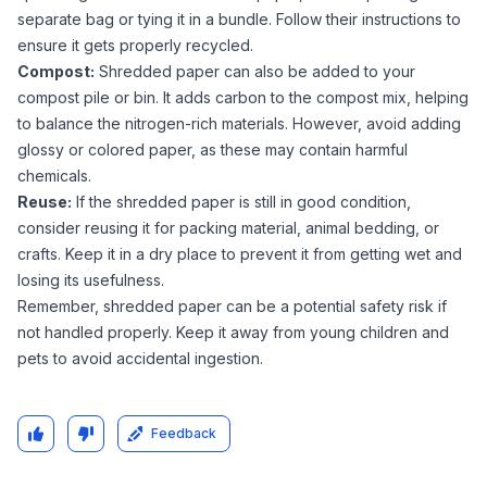
separate bag or tying it in a bundle. Follow their instructions to
ensure it gets properly recycled.
Compost:
Shredded paper can also be added to your
compost pile or bin. It adds carbon to the compost mix, helping
to balance the nitrogen-rich materials. However, avoid adding
glossy or colored paper, as these may contain harmful
chemicals.
Reuse:
If the shredded paper is still in good condition,
consider reusing it for packing material, animal bedding, or
crafts. Keep it in a dry place to prevent it from getting wet and
losing its usefulness.
Remember, shredded paper can be a potential safety risk if
not handled properly. Keep it away from young children and
pets to avoid accidental ingestion.
Feedback