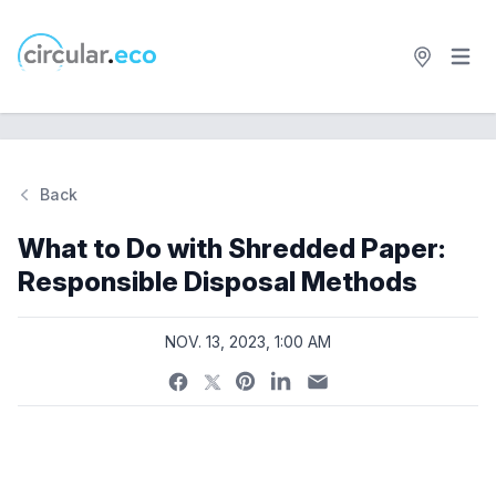
Open 
circular.eco
Back
Si
What to Do with Shredded Paper:
Responsible Disposal Methods
NOV. 13, 2023, 1:00 AM