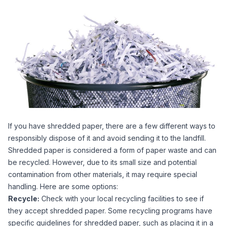
If you have shredded paper, there are a few different ways to
responsibly dispose of it and avoid sending it to the landfill.
Shredded paper is considered a form of paper waste and can
be recycled. However, due to its small size and potential
contamination from other materials, it may require special
handling. Here are some options:
Recycle:
Check with your local recycling facilities to see if
they accept shredded paper. Some recycling programs have
specific guidelines for shredded paper, such as placing it in a