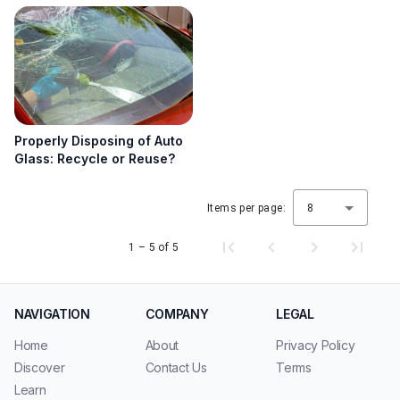
Properly Disposing of Auto
Glass: Recycle or Reuse?
Items per page:
8
1 – 5 of 5
NAVIGATION
COMPANY
LEGAL
Home
About
Privacy Policy
Discover
Contact Us
Terms
Learn