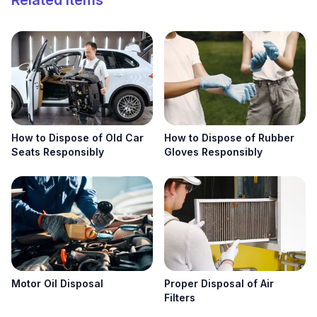
Related Items
Search
Search
How to Dispose of Old Car
How to Dispose of Rubber
Seats Responsibly
Gloves Responsibly
Motor Oil Disposal
Proper Disposal of Air
Filters