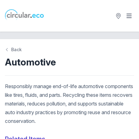
Open 
circular.eco
Back
Automotive
Responsibly manage end-of-life automotive components
like tires, fluids, and parts. Recycling these items recovers
materials, reduces pollution, and supports sustainable
auto industry practices by promoting reuse and resource
conservation.