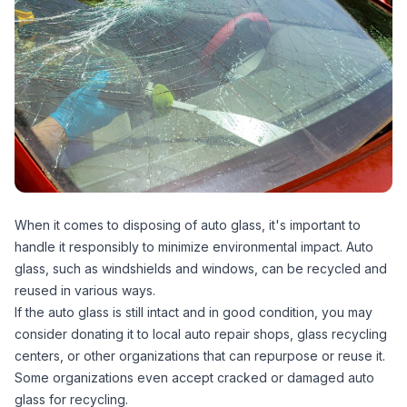
When it comes to disposing of auto glass, it's important to
handle it responsibly to minimize environmental impact. Auto
glass, such as windshields and windows, can be recycled and
reused in various ways.
If the auto glass is still intact and in good condition, you may
consider donating it to local auto repair shops, glass recycling
centers, or other organizations that can repurpose or reuse it.
Some organizations even accept cracked or damaged auto
glass for recycling.