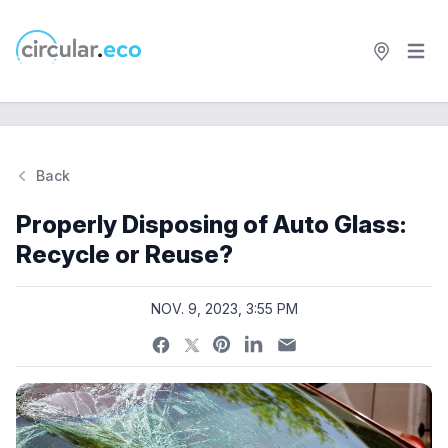
Open 
circular.eco
Back
Si
Properly Disposing of Auto Glass:
Recycle or Reuse?
NOV. 9, 2023, 3:55 PM