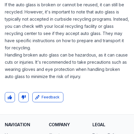
If the auto glass is broken or cannot be reused, it can still be
recycled. However, it's important to note that auto glass is
typically not accepted in curbside recycling programs. Instead,
you can check with your local recycling facility or glass
recycling center to see if they accept auto glass. They may
have specific instructions on how to prepare and transport it
for recycling.
Handling broken auto glass can be hazardous, as it can cause
cuts or injuries. It's recommended to take precautions such as
wearing gloves and eye protection when handling broken
auto glass to minimize the risk of injury.
Feedback
NAVIGATION
COMPANY
LEGAL