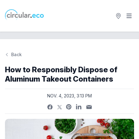
Open 
circular.eco
Back
Si
How to Responsibly Dispose of
Aluminum Takeout Containers
NOV. 4, 2023, 3:13 PM