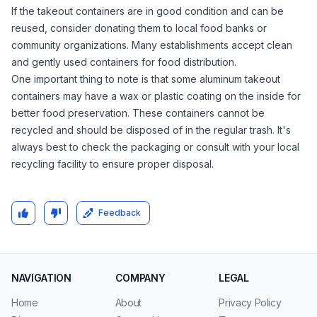
If the takeout containers are in good condition and can be
reused, consider donating them to local food banks or
community organizations. Many establishments accept clean
and gently used containers for food distribution.
One important thing to note is that some aluminum takeout
containers may have a wax or plastic coating on the inside for
better food preservation. These containers cannot be
recycled and should be disposed of in the regular trash. It's
always best to check the packaging or consult with your local
recycling facility to ensure proper disposal.
Feedback
NAVIGATION
COMPANY
LEGAL
Home
About
Privacy Policy