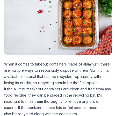
When it comes to takeout containers made of aluminum, there
are multiple ways to responsibly dispose of them. Aluminum is
a valuable material that can be recycled repeatedly without
losing its quality, so recycling should be the first option.
If the aluminum takeout containers are clean and free from any
food residue, they can be placed in the recycling bin. It's
important to rinse them thoroughly to remove any oils or
sauces. If the containers have lids or foil covers, those can
also be recycled along with the containers.