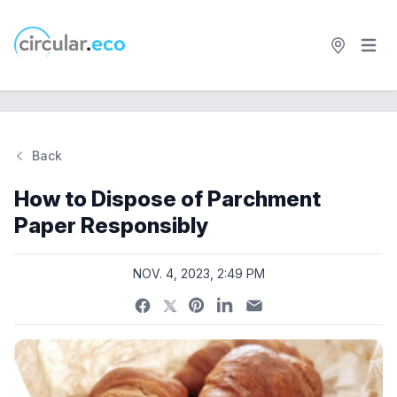
Open 
circular.eco
Back
Si
How to Dispose of Parchment
Paper Responsibly
NOV. 4, 2023, 2:49 PM