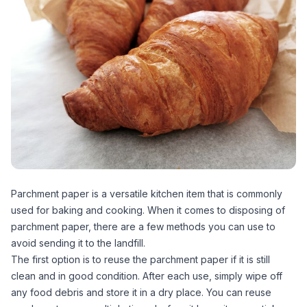
Parchment paper is a versatile kitchen item that is commonly
used for baking and cooking. When it comes to disposing of
parchment paper, there are a few methods you can use to
avoid sending it to the landfill.
The first option is to reuse the parchment paper if it is still
clean and in good condition. After each use, simply wipe off
any food debris and store it in a dry place. You can reuse