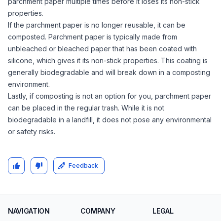
parchment paper multiple times before it loses its non-stick
properties.
If the parchment paper is no longer reusable, it can be
composted. Parchment paper is typically made from
unbleached or bleached paper that has been coated with
silicone, which gives it its non-stick properties. This coating is
generally biodegradable and will break down in a composting
environment.
Lastly, if composting is not an option for you, parchment paper
can be placed in the regular trash. While it is not
biodegradable in a landfill, it does not pose any environmental
or safety risks.
Feedback
NAVIGATION
COMPANY
LEGAL