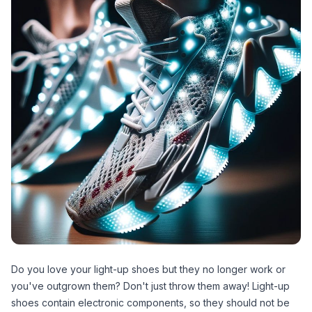
Do you love your light-up shoes but they no longer work or
you've outgrown them? Don't just throw them away! Light-up
shoes contain electronic components, so they should not be