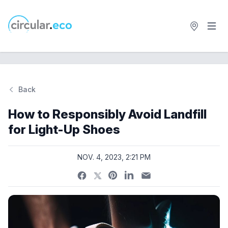
Open 
circular.eco
Back
Si
How to Responsibly Avoid Landfill
for Light-Up Shoes
NOV. 4, 2023, 2:21 PM