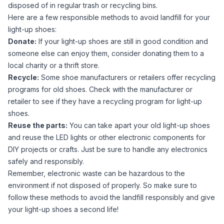
disposed of in regular trash or recycling bins.
Here are a few responsible methods to avoid landfill for your
light-up shoes:
Donate:
If your light-up shoes are still in good condition and
someone else can enjoy them, consider donating them to a
local charity or a thrift store.
Recycle:
Some shoe manufacturers or retailers offer recycling
programs for old shoes. Check with the manufacturer or
retailer to see if they have a recycling program for light-up
shoes.
Reuse the parts:
You can take apart your old light-up shoes
and reuse the LED lights or other electronic components for
DIY projects or crafts. Just be sure to handle any electronics
safely and responsibly.
Remember, electronic waste can be hazardous to the
environment if not disposed of properly. So make sure to
follow these methods to avoid the landfill responsibly and give
your light-up shoes a second life!