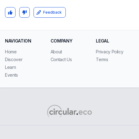
Feedback
NAVIGATION
COMPANY
LEGAL
Home
About
Privacy Policy
Discover
Contact Us
Terms
Learn
Events