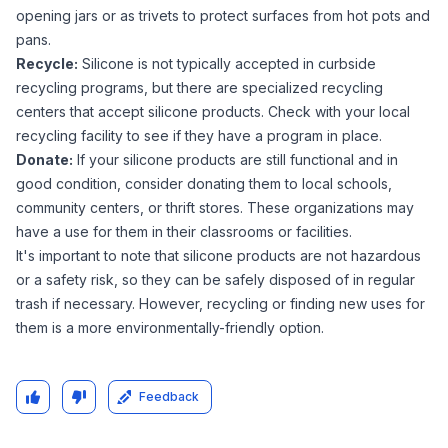
opening jars or as trivets to protect surfaces from hot pots and
pans.
Recycle:
Silicone is not typically accepted in curbside
recycling programs, but there are specialized recycling
centers that accept silicone products. Check with your local
recycling facility to see if they have a program in place.
Donate:
If your silicone products are still functional and in
good condition, consider donating them to local schools,
community centers, or thrift stores. These organizations may
have a use for them in their classrooms or facilities.
It's important to note that silicone products are not hazardous
or a safety risk, so they can be safely disposed of in regular
trash if necessary. However, recycling or finding new uses for
them is a more environmentally-friendly option.
Feedback