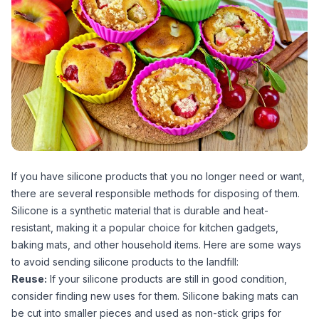
If you have silicone products that you no longer need or want,
there are several responsible methods for disposing of them.
Silicone is a synthetic material that is durable and heat-
resistant, making it a popular choice for kitchen gadgets,
baking mats, and other household items. Here are some ways
to avoid sending silicone products to the landfill:
Reuse:
If your silicone products are still in good condition,
consider finding new uses for them. Silicone baking mats can
be cut into smaller pieces and used as non-stick grips for