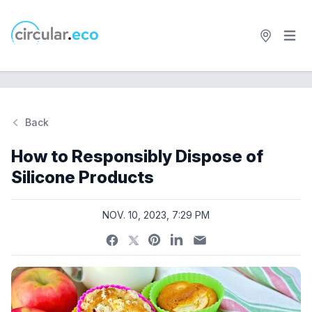
Open 
circular.eco
Back
Si
How to Responsibly Dispose of
Silicone Products
NOV. 10, 2023, 7:29 PM