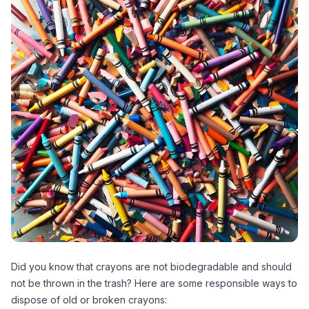
Did you know that crayons are not biodegradable and should
not be thrown in the trash? Here are some responsible ways to
dispose of old or broken crayons: