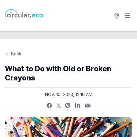
Open 
circular.eco
Back
Si
What to Do with Old or Broken
Crayons
NOV. 10, 2023, 12:16 AM