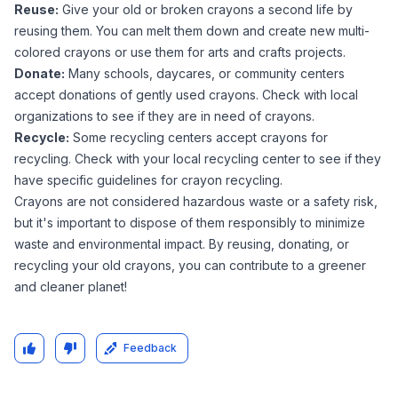
Reuse:
Give your old or broken crayons a second life by
reusing them. You can melt them down and create new multi-
colored crayons or use them for arts and crafts projects.
Donate:
Many schools, daycares, or community centers
accept donations of gently used crayons. Check with local
organizations to see if they are in need of crayons.
Recycle:
Some recycling centers accept crayons for
recycling. Check with your local recycling center to see if they
have specific guidelines for crayon recycling.
Crayons are not considered hazardous waste or a safety risk,
but it's important to dispose of them responsibly to minimize
waste and environmental impact. By reusing, donating, or
recycling your old crayons, you can contribute to a greener
and cleaner planet!
Feedback