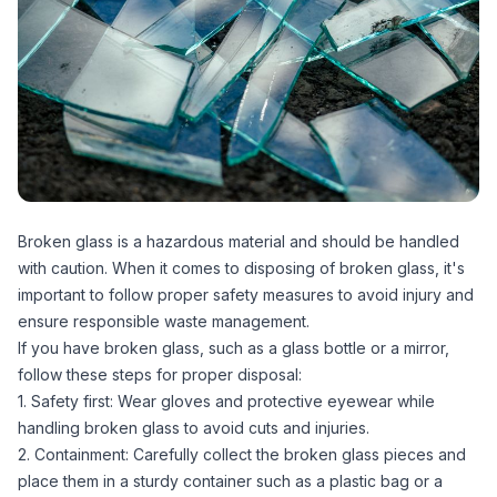
Broken glass is a hazardous material and should be handled
with caution. When it comes to disposing of broken glass, it's
important to follow proper safety measures to avoid injury and
ensure responsible waste management.
If you have broken glass, such as a glass bottle or a mirror,
follow these steps for proper disposal:
1. Safety first: Wear gloves and protective eyewear while
handling broken glass to avoid cuts and injuries.
2. Containment: Carefully collect the broken glass pieces and
place them in a sturdy container such as a plastic bag or a