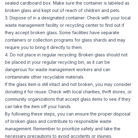
sealed cardboard box. Make sure the container is labeled as
broken glass and kept out of reach of children and pets.
3. Dispose of in a designated container: Check with your local
waste management facility or recycling center to find out if
they accept broken glass. Some facilities have separate
containers or collection programs for glass shards and may
require you to bring it directly to them.
4. Do not place in regular recycling: Broken glass should not
be placed in your regular recycling bin, as it can be
dangerous for waste management workers and can
contaminate other recyclable materials.
If the glass item is still intact and not broken, you may consider
donating it for reuse. Check with local charities, thrift stores, or
community organizations that accept glass items to see if they
can take the item off your hands.
By following these steps, you can ensure the proper disposal
of broken glass and contribute to responsible waste
management. Remember to prioritize safety and take the
necessary precautions to avoid accidents or injuries.