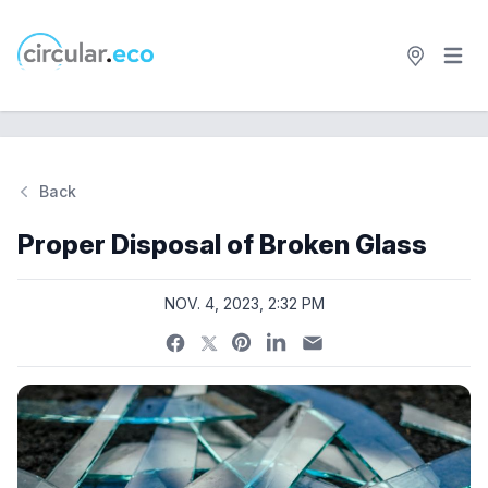
Open 
circular.eco
Back
Si
Proper Disposal of Broken Glass
NOV. 4, 2023, 2:32 PM