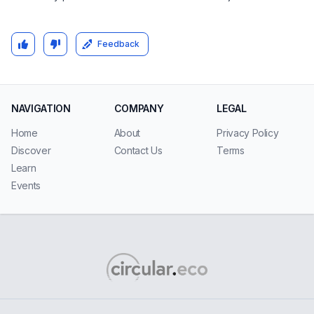
Feedback
NAVIGATION
COMPANY
LEGAL
Home
About
Privacy Policy
Discover
Contact Us
Terms
Learn
Events